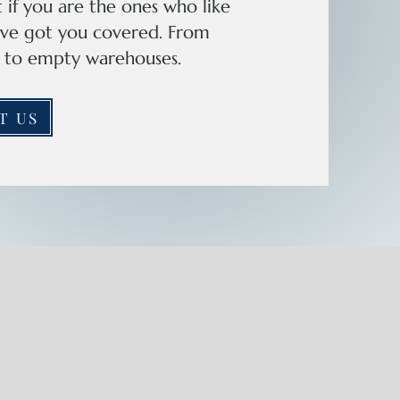
 if you are the ones who like
e've got you covered. From
as to empty warehouses.
T US