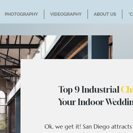
PHOTOGRAPHY
VIDEOGRAPHY
ABOUT US
*
Top 9 Industrial
Ch
Your Indoor Weddin
Ok, we get it! San Diego attract