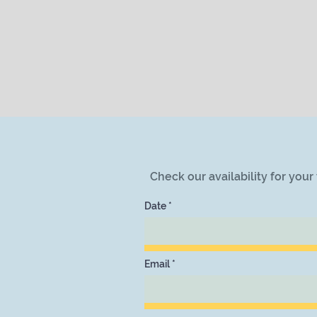
Check our availability for you
Date
Email