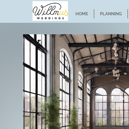
HOME
PLANNING