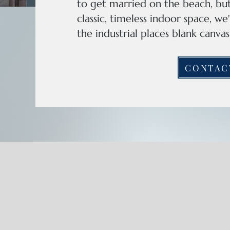
to get married on the beach, but
classic, timeless indoor space, w
the industrial places blank canv
CONTAC