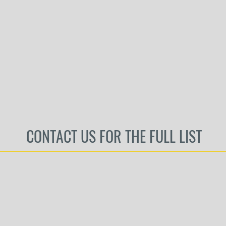
CONTACT US FOR THE FULL LIST