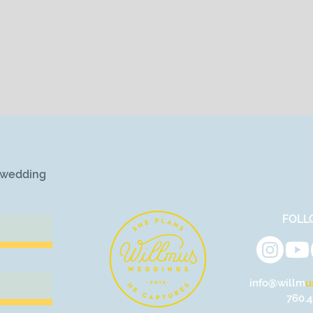
r wedding
FOLL
info@willm
u
760.4