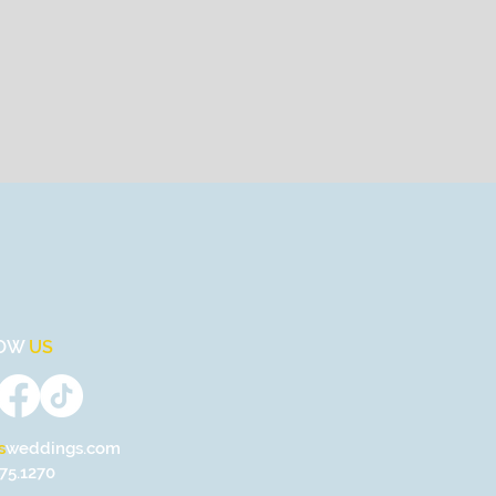
OW
US
s
weddings.com
75.1270