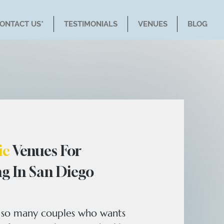
CONTACT US*
TESTIMONIALS
VENUES
BLOG
ic
Venues For
g In San Diego
s so many couples who wants