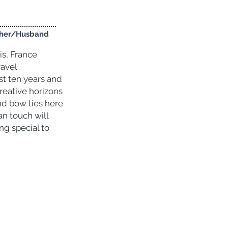
pher/Husband
s, France.
ravel
st ten years and
reative horizons
nd bow ties here
an touch will
ng special to