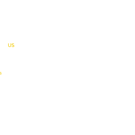
OW
US
s
weddings.com
75.1270