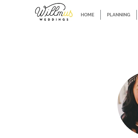
HOME
PLANNING