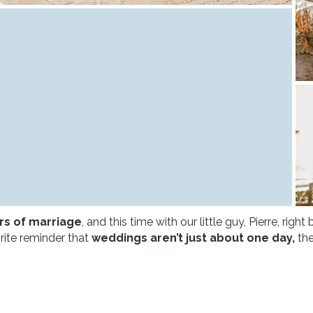
rs of marriage
, and this time with our little guy, Pierre, right
orite reminder that
weddings aren’t just about one day,
the