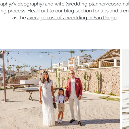
aphy/videography) and wife (wedding planner/coordinator
ng process. Head out to our blog section for tips and tr
as the
average cost of a wedding in San Diego
.