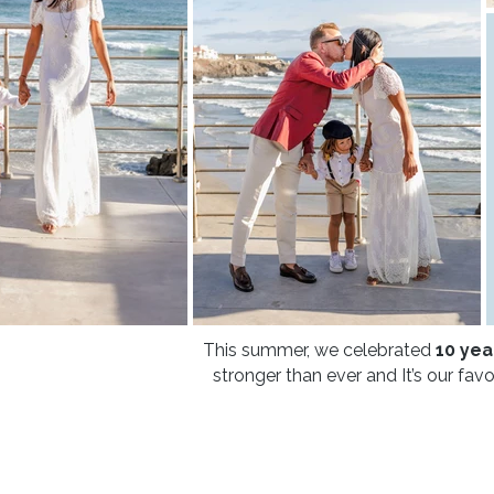
This summer, we celebrated
10 yea
stronger than ever and It’s our fav