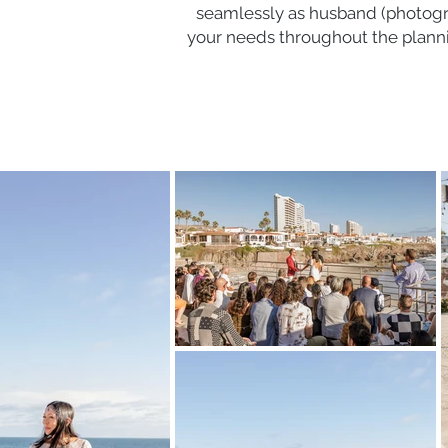
seamlessly as husband (photogr
your needs throughout the planni