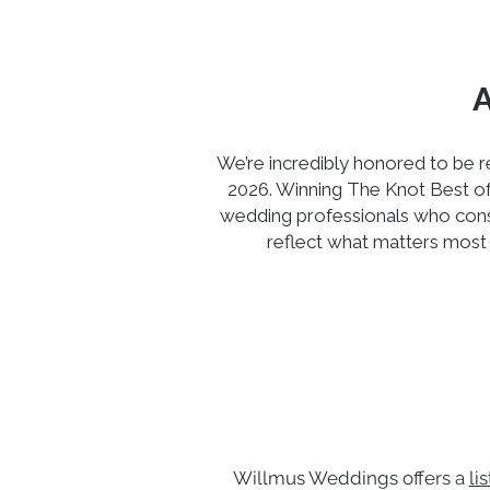
We’re incredibly honored to be
2026. Winning The Knot Best of 
wedding professionals who consi
reflect what matters most 
Willmus Weddings offers a
li