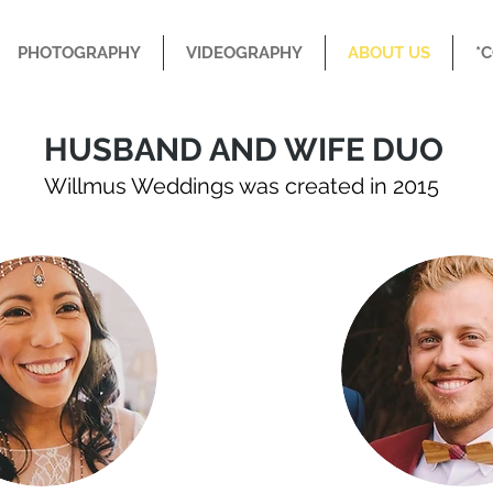
PHOTOGRAPHY
VIDEOGRAPHY
ABOUT US
*
HUSBAND AND WIFE DUO
Willmus Weddings was created in 2015