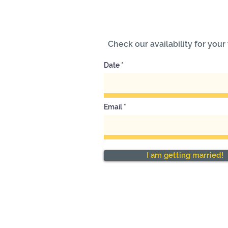
Check our availability for you
Date
Email
I am getting married!