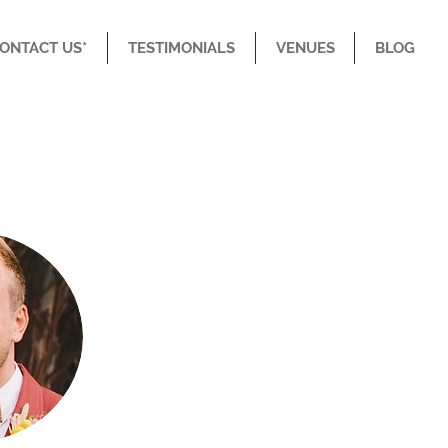
CONTACT US*
TESTIMONIALS
VENUES
BLOG