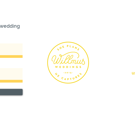
r wedding
FOLL
info@willm
u
760.4