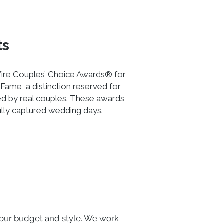
ts
ire Couples’ Choice Awards® for
Fame, a distinction reserved for
ed by real couples. These awards
ully captured wedding days.
our budget and style. We work