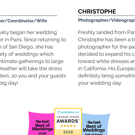
CHRISTOPHE
Photographer/Videogra
er/Coordinator/Wife
nally began her
wedding
Freshly landed from Pari
er
in Paris. Since returning to
Christophe has been a t
of San Diego, she has
photographer
for the pa
iety of weddings which
decided to expand his c
ntimate gatherings to large
toward white dresses a
Heather will take the stress
in California. His Europe
ders, so you and your guests
definitely bring somethi
big day!
your wedding day.