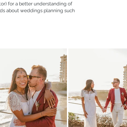
) for a better understanding of
ends about weddings planning such