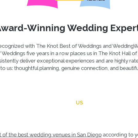
Award-Winning Wedding Exper
 recognized with The Knot Best of Weddings and WeddingW
Weddings five years in a row places us in The Knot Hall of 
stently deliver exceptional experiences and are highly rat
to us: thoughtful planning, genuine connection, and beautif
CONTACT
US
st of the best wedding venues in San Diego
according to y