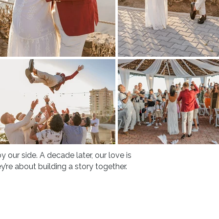
 by our side. A decade later, our love is
y’re about building a story together.