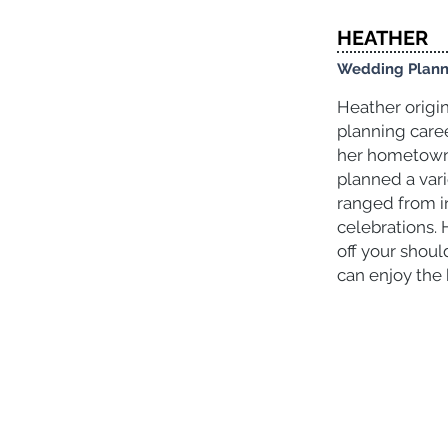
HEATHER
Wedding Plann
Heather origi
planning care
her hometown 
planned a var
ranged from i
celebrations. 
off your shoul
can enjoy the 