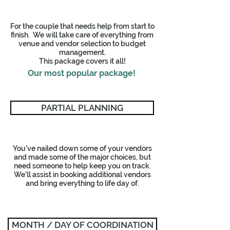
For the couple that needs help from start to
finish. We will take care of everything from
venue and vendor selection to budget
management.
This package covers it all!
Our most popular package!
PARTIAL PLANNING
You've nailed down some of your vendors
and made some of the major choices, but
need someone to help keep you on track.
We'll assist in booking additional vendors
and bring everything to life day of.
MONTH / DAY OF COORDINATION