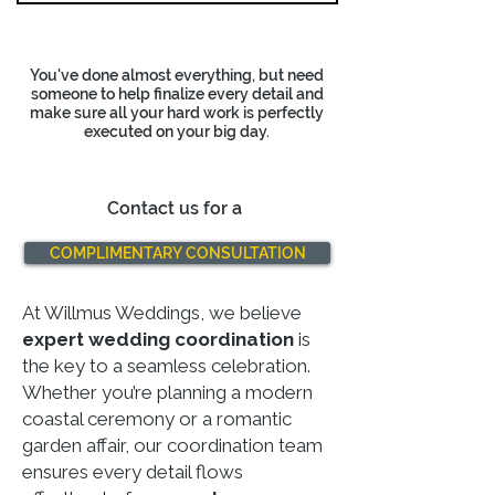
You've done almost everything, but need
someone to help finalize every detail
and
make sure all your hard work is perfectly
executed on your big day.
Contact us for a
COMPLIMENTARY CONSULTATION
At Willmus Weddings, we believe
expert wedding coordination
is
the key to a seamless celebration.
Whether you’re planning a modern
coastal ceremony or a romantic
garden affair, our coordination team
ensures every detail flows