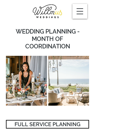
WEDDING PLANNING -
MONTH OF
COORDINATION
FULL SERVICE PLANNING