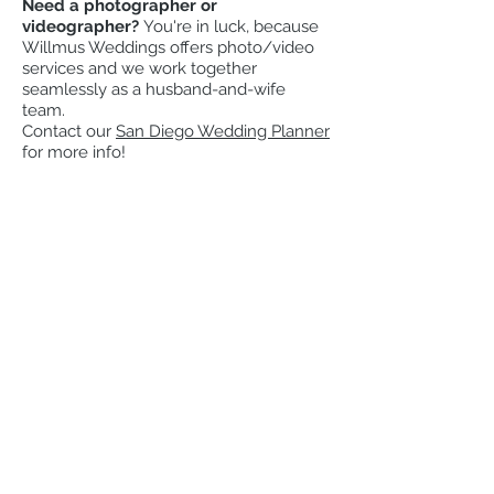
Need a
photographer
or
videographer
?
You're in luck, because
Willmus Weddings offers
photo/video
services and we work together
seamlessly as a husband-and-wife
team.
Contact our
San Diego Wedding Planner
for more info!
Check our availability for
your wedding
Date
Email
I am getting married!