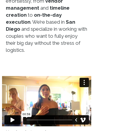
effortlessly, from
vendor
management
and
timeline
creation
to
on-the-day
execution
. We’re based in
San
Diego
and specialize in working with
couples who want to fully enjoy
their big day without the stress of
logistics.