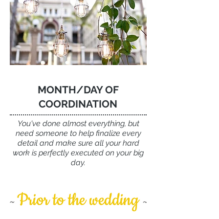
MONTH/DAY OF
COORDINATION
You've done almost everything, but
need someone to help finalize every
detail
and make sure all your hard
work is perfectly executed on your big
day.