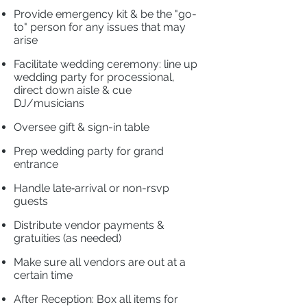
​
Provide emergency kit & be the "go-
to" person for any issues that may
arise
​
Facilitate wedding ceremony: line up
wedding party for processional,
direct down aisle & cue
DJ/musicians
​
Oversee gift & sign-in table
​
Prep wedding party for grand
entrance
​
Handle late‐arrival or non-rsvp
guests
​
Distribute vendor payments &
gratuities (as needed)
​
Make sure all vendors are out at a
certain time
​
After Reception: Box all items for