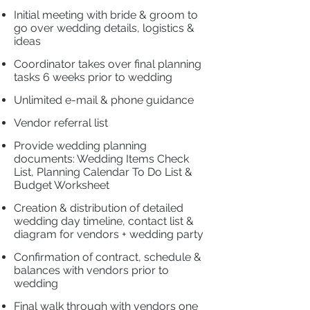
Initial meeting with bride & groom to
go over wedding details, logistics &
ideas
​
Coordinator takes over final planning
tasks 6
weeks prior to wedding
​
Unlimited e-mail & phone guidance
Vendor referral list
​
Provide wedding planning
documents: Wedding Items Check
List, Planning Calendar To Do List &
Budget Worksheet
​
Creation & distribution of detailed
wedding day timeline, contact list &
diagram for vendors + wedding party
​
Confirmation of contract, schedule &
balances with vendors prior to
wedding
Final walk through with vendors one