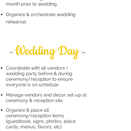
month prior to wedding
​
Organize & orchestrate wedding
rehearsal
Coordinate with all vendors +
wedding party before & during
ceremony/reception to ensure
everyone is on schedule
​
Manage vendors and decor set-up at
ceremony & reception site
Organize & place all
ceremony/reception items
(guestbook, signs, photos, place
cards, menus, favors, etc)