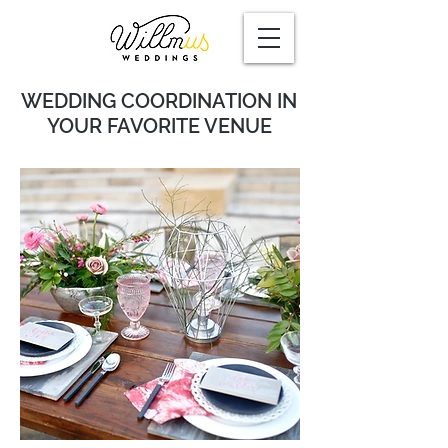
WEDDING COORDINATION
IN
YOUR FAVORITE VENUE