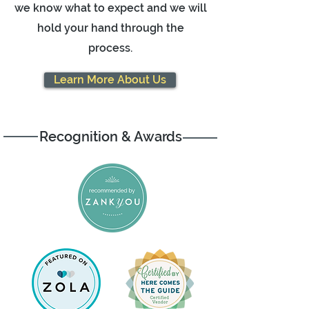
we know what to expect and we will
hold your hand through the
process.
Learn More About Us
Recognition & Awards