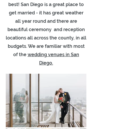
best! San Diego is a great place to
get married - it has great weather
all year round and there are
beautiful ceremony and reception
locations all across the county, in all
budgets. We are familiar with most
of the
wedding venues in San
Diego.