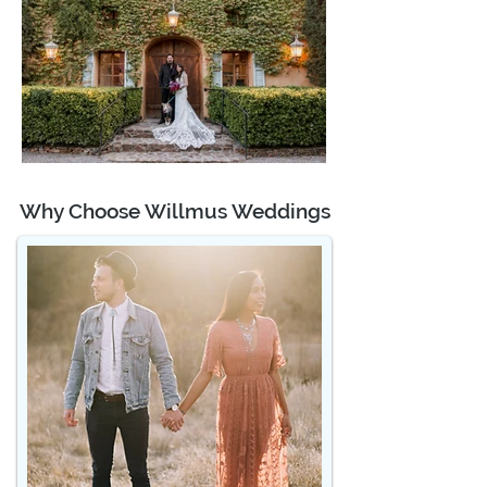
Why Choose Willmus Weddings