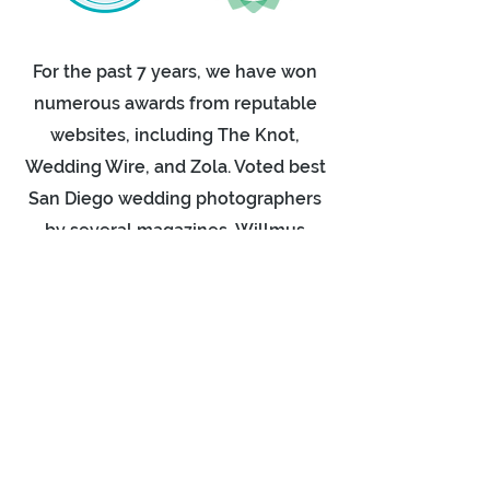
For the past 7 years, we have won
numerous awards from reputable
websites, including The Knot,
Wedding Wire, and Zola. Voted best
San Diego wedding photographers
by several magazines, Willmus
Weddings is the ideal partner for
your big day! Check out our reviews
on Yelp or Google, couples often
write a few words after their
wedding as this is a great way to
see what a typical wedding day with
us is like.