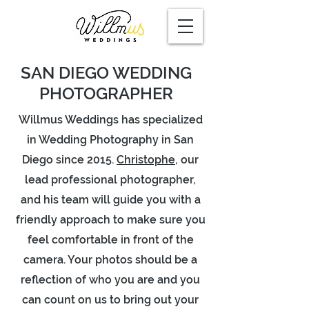
SAN DIEGO WEDDING
PHOTOGRAPHER
Willmus Weddings has specialized
in Wedding Photography in San
Diego since 2015.
Christophe
, our
lead professional photographer,
and his team will guide you with a
friendly approach to make sure you
feel comfortable in front of the
camera. Your photos should be a
reflection of who you are and you
can count on us to bring out your