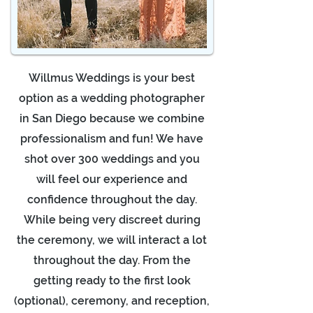
Willmus Weddings is your best
option as a wedding photographer
in San Diego because we combine
professionalism and fun! We have
shot over 300 weddings and you
will feel our experience and
confidence throughout the day.
While being very discreet during
the ceremony, we will interact a lot
throughout the day. From the
getting ready to the first look
(optional), ceremony, and reception,