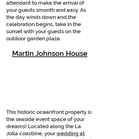
attendant to make the arrival of
your guests smooth and easy. As
the day winds down and the
celebration begins, take in the
sunset with your guests on the
outdoor garden plaza.
Martin Johnson House
This historic oceanfront property is
the seaside event space of your
dreams! Located along the La
Jolla coastline, your
wedding at