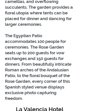
camellias, and overflowing
succulents. The garden provides a
floral utopia where tents can be
placed for dinner and dancing for
larger ceremonies.
The Egyptian Patio
accommodates 100 people for
ceremonies. The Rose Garden
seats up to 200 guests for vow
exchanges and 150 guests for
dinners. From beautifully intricate
Roman arches of the Andalusian
Patio, to the floral bouquet of the
Rose Garden, every corner of this
Spanish styled venue displays
exclusive photo capturing
freedom.
La Valencia Hotel