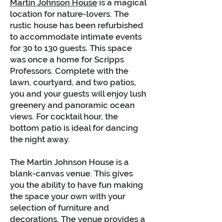
Martin Johnson House
is a magical
location for nature-lovers. The
rustic house has been refurbished
to accommodate intimate events
for 30 to 130 guests. This space
was once a home for Scripps
Professors. Complete with the
lawn, courtyard, and two patios,
you and your guests will enjoy lush
greenery and panoramic ocean
views. For cocktail hour, the
bottom patio is ideal for dancing
the night away.
The Martin Johnson House is a
blank-canvas venue. This gives
you the ability to have fun making
the space your own with your
selection of furniture and
decorations. The venue provides a