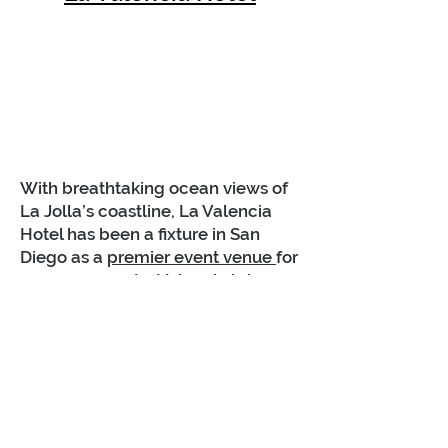
With breathtaking ocean views of
La Jolla’s coastline, La Valencia
Hotel has been a fixture in San
Diego as a
premier event venue
for
over 90 years. La Valencia is known
as the “The Pink Lady” and
provides a bit of Old Hollywood
charm coupled with inspiration
from the French Riviera. It's
popular for the towering 11 stories
of pink stucco. This unique pairing
makes La Valencia Hotel a top pick