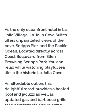
As the only oceanfront hotel in La
Jolla Village, La Jolla Cove Suites
offers unparalleled views of the
cove, Scripps Pier, and the Pacific
Ocean. Located directly across
Coast Boulevard from Ellen
Browning Scripps Park. You can
relax while watching playful sea
life in the historic La Jolla Cove.
An affordable option, this
delightful resort provides a heated
pool and jacuzzi as well as
updated gas and barbecue grills