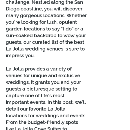
challenge. Nestled along the San
Diego coastline, you will discover
many gorgeous locations. Whether
you’re looking for lush, opulent
garden locations to say “I do” or a
sun-soaked backdrop to wow your
guests, our curated list of the best
La Jolla wedding venues is sure to
impress you.
La Jolla provides a variety of
venues for unique and exclusive
weddings, it grants you and your
guests a picturesque setting to
capture one of life’s most
important events. In this post, we’ll
detail our favorite La Jolla
locations for weddings and events.
From the budget-friendly spots
like La Jolla Cove Suites to