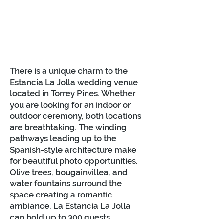
There is a unique charm to the
Estancia La Jolla wedding venue
located in Torrey Pines. Whether
you are looking for an indoor or
outdoor ceremony, both locations
are breathtaking. The winding
pathways leading up to the
Spanish-style architecture make
for beautiful photo opportunities.
Olive trees, bougainvillea, and
water fountains surround the
space creating a romantic
ambiance. La Estancia La Jolla
can hold up to 300 guests.