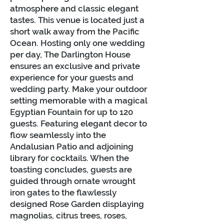
atmosphere and classic elegant
tastes. This venue is located just a
short walk away from the Pacific
Ocean. Hosting only one wedding
per day, The Darlington House
ensures an exclusive and private
experience for your guests and
wedding party. Make your outdoor
setting memorable with a magical
Egyptian Fountain for up to 120
guests. Featuring elegant decor to
flow seamlessly into the
Andalusian Patio and adjoining
library for cocktails. When the
toasting concludes, guests are
guided through ornate wrought
iron gates to the flawlessly
designed Rose Garden displaying
magnolias, citrus trees, roses,