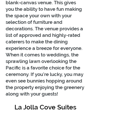
blank-canvas venue. This gives
you the ability to have fun making
the space your own with your
selection of furniture and
decorations. The venue provides a
list of approved and highly-rated
caterers to make the dining
experience a breeze for everyone.
When it comes to weddings, the
sprawling lawn overlooking the
Pacific is a favorite choice for the
ceremony. If you’re lucky, you may
even see bunnies hopping around
the property enjoying the greenery
along with your guests!
La Jolla Cove Suites