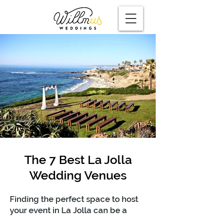
The 7 Best La Jolla
Wedding Venues
Finding the perfect space to host
your event in La Jolla can be a