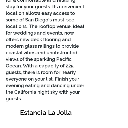
for a comfortable and relaxing
stay for your guests. Its convenient
location allows easy access to
some of San Diego’s must-see
locations. The rooftop venue, ideal
for weddings and events, now
offers new deck flooring and
modern glass railings to provide
coastal vibes and unobstructed
views of the sparkling Pacific
Ocean. With a capacity of 225
guests, there is room for nearly
everyone on your list. Finish your
evening eating and dancing under
the California night sky with your
guests.
Estancia La Jolla