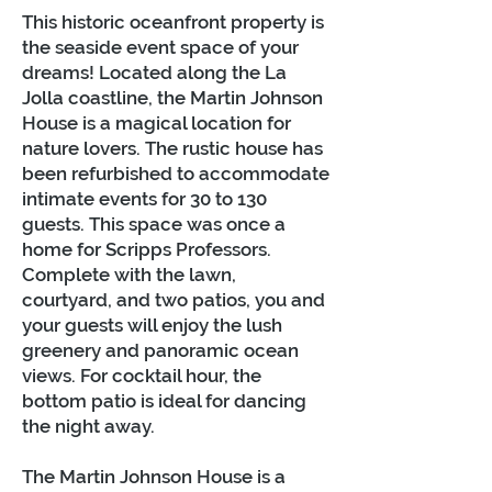
This historic oceanfront property is
the seaside event space of your
dreams! Located along the La
Jolla coastline, the Martin Johnson
House is a magical location for
nature lovers. The rustic house has
been refurbished to accommodate
intimate events for 30 to 130
guests. This space was once a
home for Scripps Professors.
Complete with the lawn,
courtyard, and two patios, you and
your guests will enjoy the lush
greenery and panoramic ocean
views. For cocktail hour, the
bottom patio is ideal for dancing
the night away.
The Martin Johnson House is a