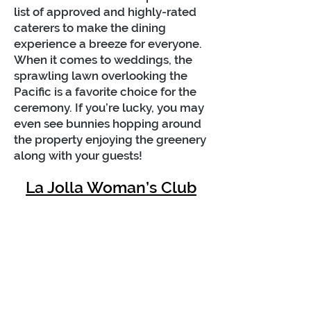
list of approved and highly-rated
caterers to make the dining
experience a breeze for everyone.
When it comes to weddings, the
sprawling lawn overlooking the
Pacific is a favorite choice for the
ceremony. If you’re lucky, you may
even see bunnies hopping around
the property enjoying the greenery
along with your guests!
La Jolla Woman’s Club