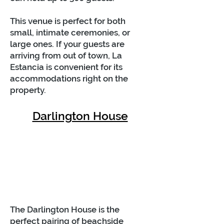
This venue is perfect for both
small, intimate ceremonies, or
large ones. If your guests are
arriving from out of town, La
Estancia is convenient for its
accommodations right on the
property.
Darlington House
The Darlington House is the
perfect pairing of beachside