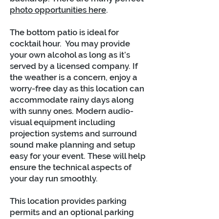
photo opportunities here
.
The bottom patio is ideal for
cocktail hour. You may provide
your own alcohol as long as it’s
served by a licensed company. If
the weather is a concern, enjoy a
worry-free day as this location can
accommodate rainy days along
with sunny ones. Modern audio-
visual equipment including
projection systems and surround
sound make planning and setup
easy for your event. These will help
ensure the technical aspects of
your day run smoothly.
This location provides parking
permits and an optional parking