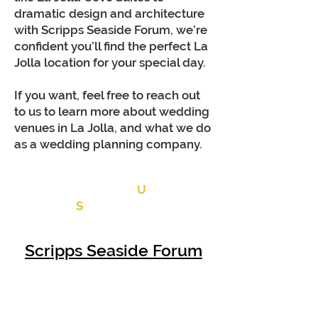
dramatic desi
gn and architecture
with Scripps Seaside Forum, we’re
confident you’ll find the perfect La
Jolla location for your special day.
If you want, feel free to reach out
to us to learn more about wedding
venues in La Jolla, and what we do
as a wedding planning company.
CONTACT
U
S
Scripps Seaside Forum