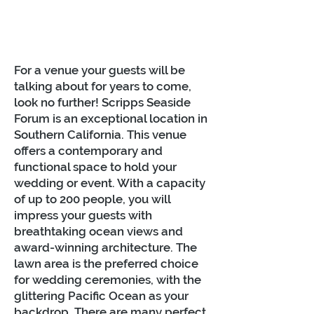
For a venue your guests will be
talking about for years to come,
look no further! Scripps Seaside
Forum is an exceptional location in
Southern California. This venue
offers a contemporary and
functional space to hold your
wedding or event. With a capacity
of up to 200 people, you will
impress your guests with
breathtaking ocean views and
award-winning architecture. The
lawn area is the preferred choice
for wedding ceremonies, with the
glittering Pacific Ocean as your
backdrop. There are many perfect