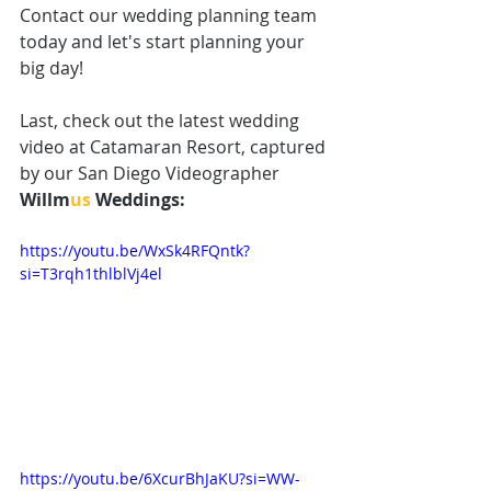
Contact our wedding 
planning team
today and let's start planning your 
big day! 
Last, check out the latest wedding 
video at Catamaran Resort, captured 
by our 
San Diego Videographer
Willm
us
 Weddings:
https://youtu.be/WxSk4RFQntk?
si=T3rqh1thlblVj4el
https://youtu.be/6XcurBhJaKU?si=WW-