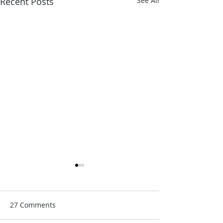
Recent Posts
See All
27 Comments