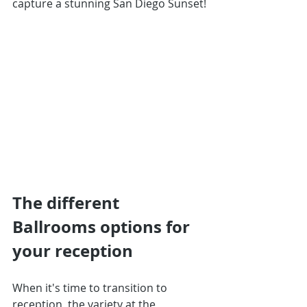
capture a stunning San Diego Sunset!
The different 
Ballrooms options for 
your reception
When it's time to transition to 
reception, the variety at the 