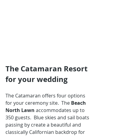
The Catamaran Resort 
for your wedding
The Catamaran offers four options 
for your ceremony site.  The 
Beach 
North Lawn
 accommodates up to 
350 guests.  Blue skies and sail boats 
passing by create a beautiful and 
classically Californian backdrop for 