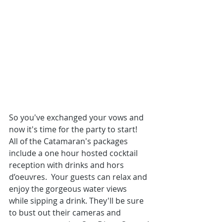
So you've exchanged your vows and 
now it's time for the party to start! 
All of the Catamaran's packages 
include a one hour hosted cocktail 
reception with drinks and hors 
d’oeuvres.  Your guests can relax and 
enjoy the gorgeous water views 
while sipping a drink. They'll be sure 
to bust out their cameras and 