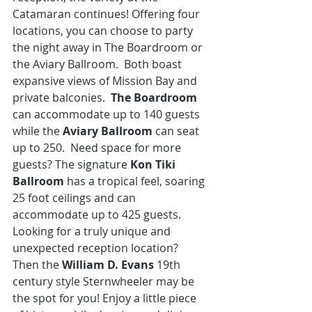
Catamaran continues! Offering four 
locations, you can choose to party 
the night away in The Boardroom or 
the Aviary Ballroom.  Both boast 
expansive views of Mission Bay and 
private balconies. 
 The Boardroom
can accommodate up to 140 guests 
while the 
Aviary Ballroom
 can seat 
up to 250.  Need space for more 
guests? The signature 
Kon Tiki 
Ballroom
 has a tropical feel, soaring 
25 foot ceilings and can 
accommodate up to 425 guests. 
Looking for a truly unique and 
unexpected reception location?  
Then the 
William D. Evans
 19th 
century style Sternwheeler
 may be 
the spot for you! Enjoy a little piece 