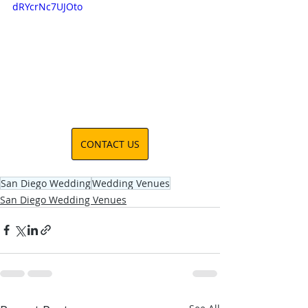
dRYcrNc7UJOto
CONTACT US
San Diego Wedding
Wedding Venues
San Diego Wedding Venues