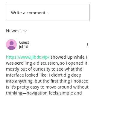
Write a comment...
A Timeless San Diego
Best Places for
Wedding at the Junípero
Weddings in So
Serra Museum
California
Newest
Guest
Jul 10
https://www.jlbdt.vip/
 showed up while I 
was scrolling a discussion, so I opened it 
mostly out of curiosity to see what the 
interface looked like. I didn’t dig deep 
into anything, but the first thing I noticed 
is it’s pretty easy to move around without 
thinking—navigation feels simple and 
not buried. The page also doesn’t dump 
everything on you at once; the info is 
spaced out in neat sections so you can 
skim fast and not lose your place. I’m 
picky…
Show More