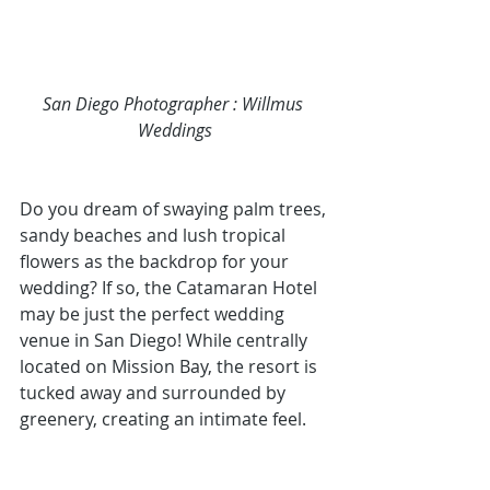
San Diego Photographer
 : Willmus 
Weddings
Do you dream of swaying palm trees, 
sandy beaches and lush tropical 
flowers as the backdrop for your 
wedding? If so, the 
Catamaran Hotel 
may be just the 
perfect wedding 
venue in San Diego
! While centrally 
located on Mission Bay, the resort is 
tucked away and surrounded by 
greenery, creating an intimate feel. 