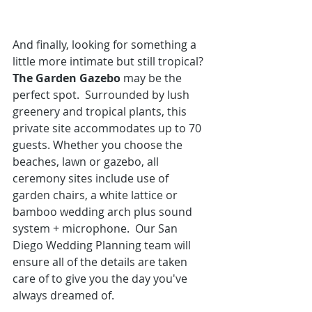
And finally, looking for something a 
little more intimate but still tropical? 
The Garden Gazebo
 may be the 
perfect spot.  Surrounded by lush 
greenery and tropical plants, this 
private site accommodates up to 70 
guests. Whether you choose the 
beaches, lawn or gazebo, all 
ceremony sites include use of 
garden chairs, a white lattice or 
bamboo wedding arch plus sound 
system + microphone.  
Our San 
Diego Wedding Planning team
 will 
ensure all of the details are taken 
care of to give you the day you've 
always dreamed of. 