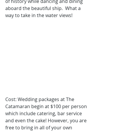
of history while dancing and dining 
aboard the beautiful ship.  What a 
way to take in the water views! 
Cost: Wedding packages
 at The 
Catamaran begin at $100 per person 
which include catering, bar service 
and even the cake! However, you are 
free to bring in all of your own 