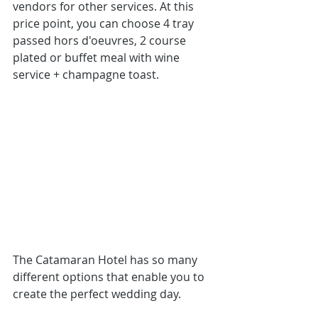
vendors for other services. At this 
price point, you can choose 4 tray 
passed hors d'oeuvres, 2 course 
plated or buffet meal with wine 
service + champagne toast.
The Catamaran Hotel has so many 
different options that enable you to 
create the perfect wedding day.  