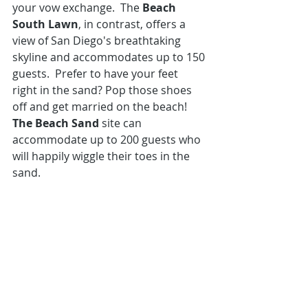
your vow exchange.  The 
Beach 
South Lawn
, in contrast, offers a 
view of San Diego's breathtaking 
skyline and accommodates up to 150 
guests.  Prefer to have your feet 
right in the sand? Pop those shoes 
off and get married on the beach! 
The Beach Sand
 site can 
accommodate up to 200 guests who 
will happily wiggle their toes in the 
sand.  