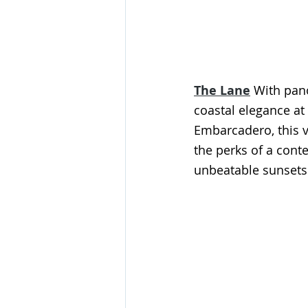
The Lane
With pano
coastal elegance at
Embarcadero, this ve
the perks of a cont
unbeatable sunsets