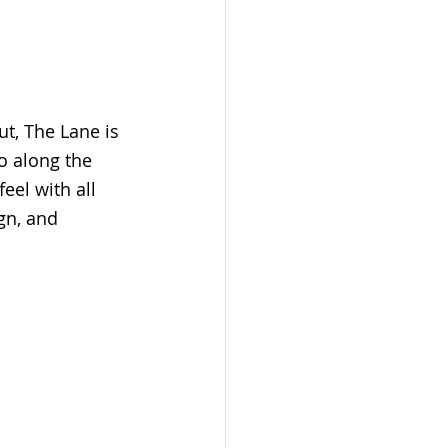
t, The Lane is 
o along the 
eel with all 
gn, and 