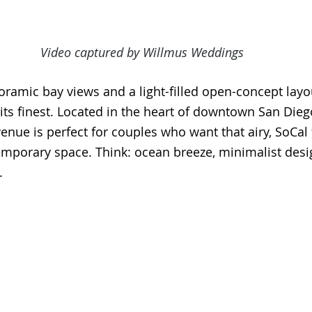
Video captured by Willmus Weddings
ramic bay views and a light-filled open-concept layou
 its finest. Located in the heart of downtown San Dieg
nue is perfect for couples who want that airy, SoCal f
emporary space. Think: ocean breeze, minimalist desi
.