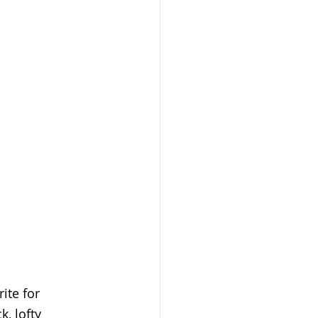
rite for 
, lofty 