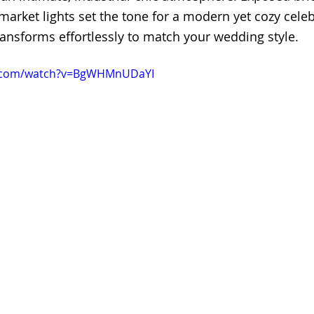
arket lights set the tone for a modern yet cozy celebra
ransforms effortlessly to match your wedding style.
e.com/watch?v=BgWHMnUDaYI