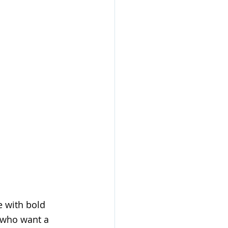
e with bold 
s who want a 