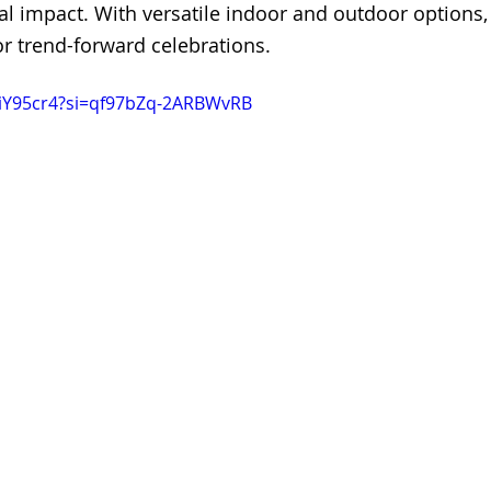
l impact. With versatile indoor and outdoor options, i
r trend-forward celebrations.
AiY95cr4?si=qf97bZq-2ARBWvRB