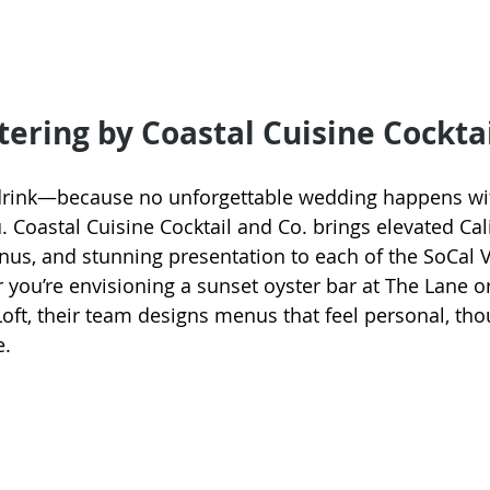
tering by Coastal Cuisine Cocktai
d drink—because no unforgettable wedding happens wi
 Coastal Cuisine Cocktail and Co. brings elevated Cali
us, and stunning presentation to each of the SoCal 
you’re envisioning a sunset oyster bar at The Lane or 
Loft, their team designs menus that feel personal, tho
e.