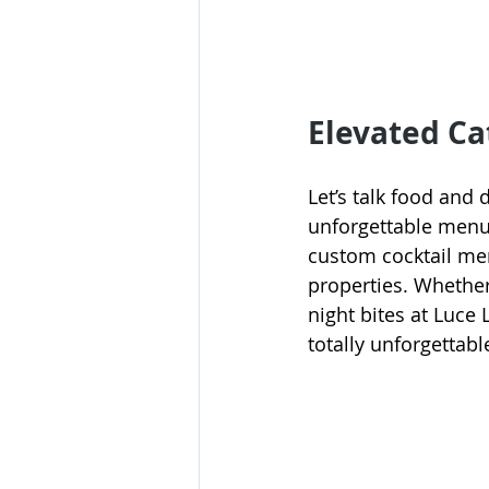
Elevated Ca
Let’s talk food an
unforgettable menu.
custom cocktail men
properties. Whether 
night bites at Luce 
totally unforgettabl