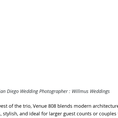
San Diego Wedding Photographer
 : Willmus Weddings
est of the trio, Venue 808 blends modern architectur
s, stylish, and ideal for larger guest counts or couple