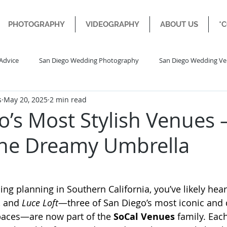
PHOTOGRAPHY
VIDEOGRAPHY
ABOUT US
*
Advice
San Diego Wedding Photography
San Diego Wedding V
s
May 20, 2025
2 min read
Diego Engagement Wedding
Destination Wedding
o’s Most Stylish Venues
ne Dreamy Umbrella
ng planning in Southern California, you’ve likely hear
, and 
Luce Loft
—three of San Diego’s most iconic and 
aces—are now part of the 
SoCal Venues
 family. Eac