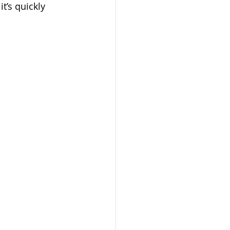
t’s quickly 