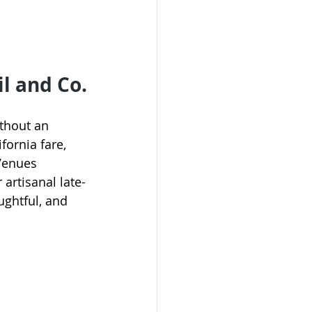
l and Co.
thout an 
fornia fare, 
Venues 
artisanal late-
ughtful, and 