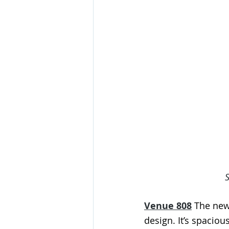
Venue 808
 The new
design. It’s spaciou