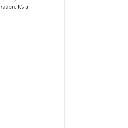
tion. It’s a 