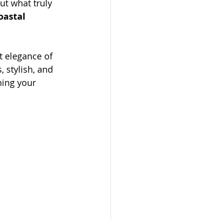
ut what truly 
oastal 
 elegance of 
 stylish, and 
ning your 