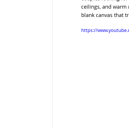
ceilings, and warm m
blank canvas that t
https://www.youtub