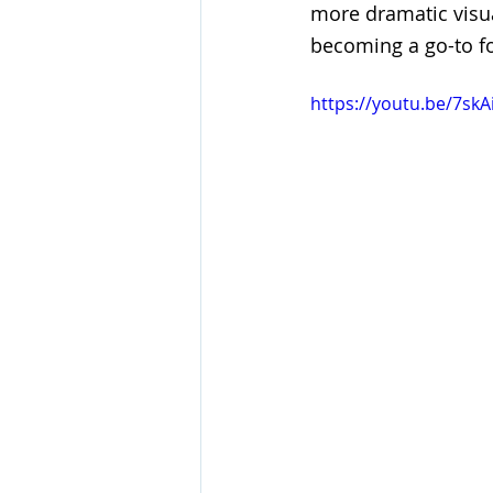
more dramatic visua
becoming a go-to fo
https://youtu.be/7sk