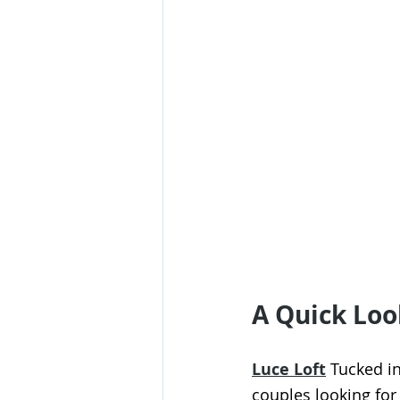
A Quick Loo
Luce Loft
 Tucked in
couples looking for 