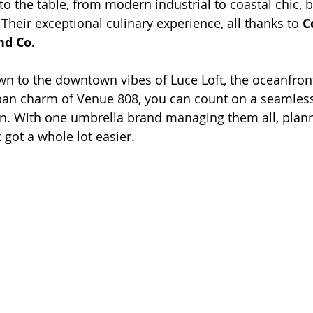
to the table, from modern industrial to coastal chic, b
Their exceptional culinary experience, all thanks to 
C
nd Co
.
n to the downtown vibes of Luce Loft, the oceanfront
ban charm of Venue 808, you can count on a seamless,
on. With one umbrella brand managing them all, plan
got a whole lot easier.