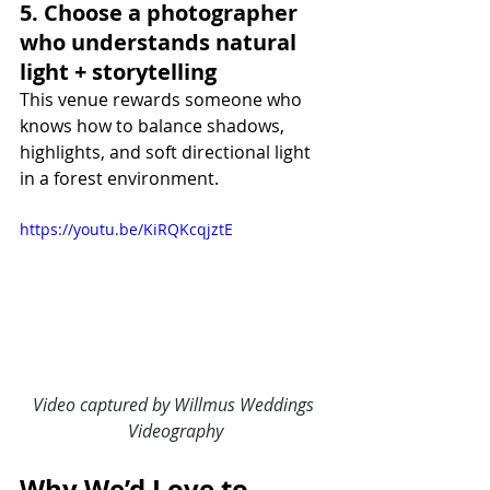
5. Choose a photographer 
who understands natural 
light + storytelling
This venue rewards someone who 
knows how to balance shadows, 
highlights, and soft directional light 
in a forest environment.
https://youtu.be/KiRQKcqjztE
Video captured by Willmus Weddings 
Videography
Why We’d Love to 