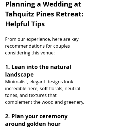
Planning a Wedding at 
Tahquitz Pines Retreat: 
Helpful Tips
From our experience, here are key 
recommendations for couples 
considering this venue:
1. Lean into the natural 
landscape
Minimalist, elegant designs look 
incredible here, soft florals, neutral 
tones, and textures that 
complement the wood and greenery.
2. Plan your ceremony 
around golden hour