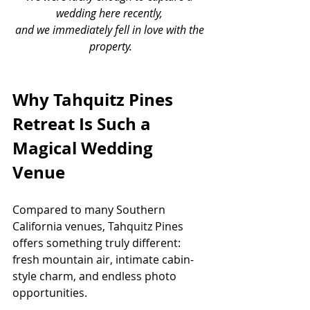
wedding here recently, 
and we immediately fell in love with the 
property.
Why Tahquitz Pines 
Retreat Is Such a 
Magical Wedding 
Venue
Compared to many Southern 
California venues, Tahquitz Pines 
offers something truly different: 
fresh mountain air, intimate cabin-
style charm, and endless photo 
opportunities.