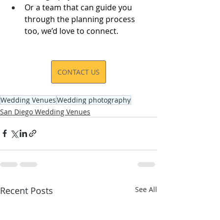
Or a team that can guide you 
through the planning process 
too, we’d love to connect.
CONTACT US
Wedding Venues
Wedding photography
San Diego Wedding Venues
Recent Posts
See All