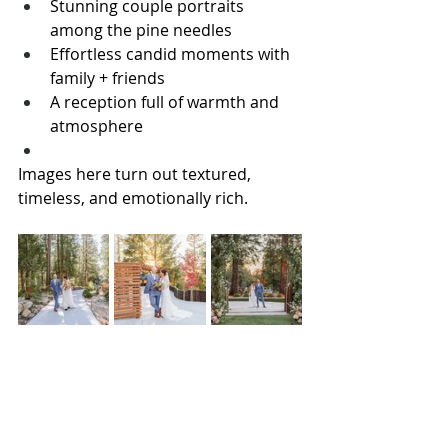
Stunning couple portraits 
among the pine needles
Effortless candid moments with 
family + friends
A reception full of warmth and 
atmosphere
Images here turn out textured, 
timeless, and emotionally rich.