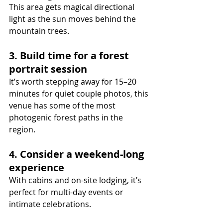
This area gets magical directional 
light as the sun moves behind the 
mountain trees.
3. Build time for a forest 
portrait session
It’s worth stepping away for 15–20 
minutes for quiet couple photos, this 
venue has some of the most 
photogenic forest paths in the 
region.
4. Consider a weekend-long 
experience
With cabins and on-site lodging, it’s 
perfect for multi-day events or 
intimate celebrations.