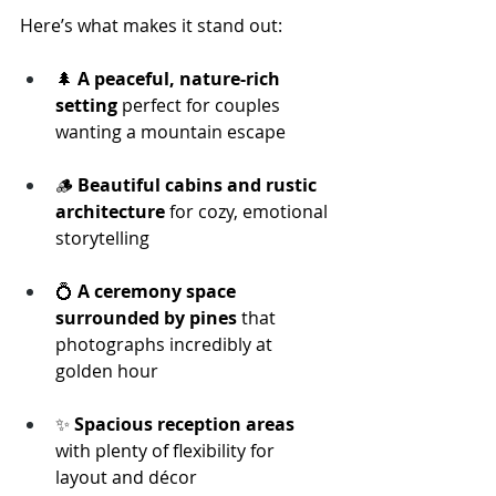
Here’s what makes it stand out:
🌲 
A peaceful, nature-rich 
setting
 perfect for couples 
wanting a mountain escape
🪵 
Beautiful cabins and rustic 
architecture
 for cozy, emotional 
storytelling
💍 
A ceremony space 
surrounded by pines
 that 
photographs incredibly at 
golden hour
✨ 
Spacious reception areas
with plenty of flexibility for 
layout and décor