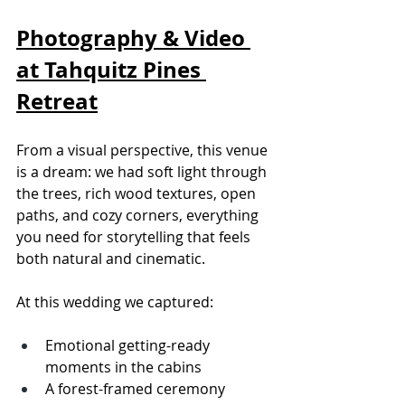
Photography & Video 
at Tahquitz Pines 
Retreat
From a visual perspective, this venue 
is a dream: we had soft light through 
the trees, rich wood textures, open 
paths, and cozy corners, everything 
you need for storytelling that feels 
both natural and cinematic.
At this wedding we captured:
Emotional getting-ready 
moments in the cabins
A forest-framed ceremony