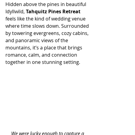
Hidden above the pines in beautiful 
Idyllwild, 
Tahquitz Pines Retreat
feels like the kind of wedding venue 
where time slows down. Surrounded 
by towering evergreens, cozy cabins, 
and panoramic views of the 
mountains, it’s a place that brings 
romance, calm, and connection 
together in one stunning setting.
We were lucky enough to capture a 