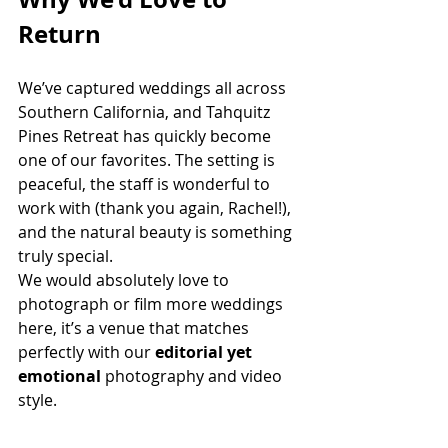
Return
We’ve captured weddings all across 
Southern California, and Tahquitz 
Pines Retreat has quickly become 
one of our favorites. The setting is 
peaceful, the staff is wonderful to 
work with (thank you again, Rachel!), 
and the natural beauty is something 
truly special.
We would absolutely love to 
photograph or film more weddings 
here, it’s a venue that matches 
perfectly with our 
editorial yet 
emotional
 photography and video 
style.