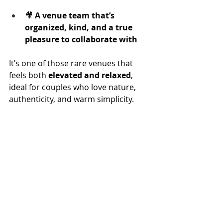
🎥 
A venue team that’s 
organized, kind, and a true 
pleasure to collaborate with
It’s one of those rare venues that 
feels both 
elevated and relaxed
, 
ideal for couples who love nature, 
authenticity, and warm simplicity.