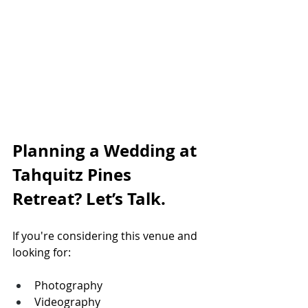
Planning a Wedding at 
Tahquitz Pines 
Retreat? Let’s Talk.
If you're considering this venue and 
looking for:
Photography
Videography