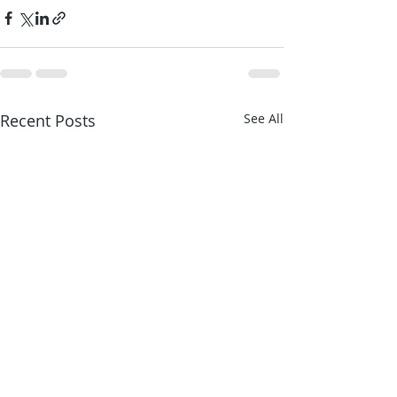
Recent Posts
See All