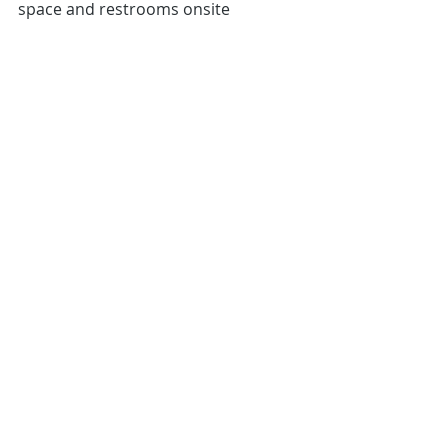
space and restrooms onsite