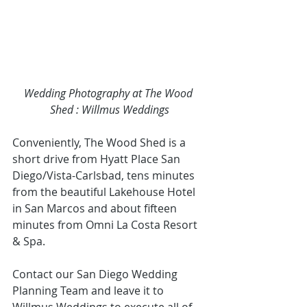
Wedding Photography at The Wood 
Shed : Willmus Weddings
Conveniently, The Wood Shed is a 
short drive from 
Hyatt Place San 
Diego/Vista-Carlsbad
, tens minutes 
from the beautifu
l 
Lakehouse Hotel
in San Marcos
 and about fifteen 
minutes from 
Omni La Costa Resort 
& Spa. 
Contact our San Diego Wedding 
Planning
Team and leave it to 
Willmus Weddings to execute all of 