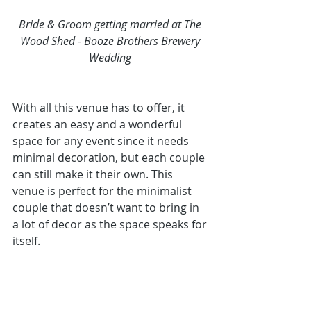
Bride & Groom getting married at The 
Wood Shed - Booze Brothers Brewery 
Wedding 
With all this venue has to offer, it 
creates an easy and a wonderful 
space for any event since it needs 
minimal decoration, but each couple 
can still make it their own. This 
venue is perfect for the minimalist 
couple that doesn’t want to bring in 
a lot of decor as the space speaks for 
itself. 