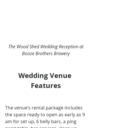
The Wood Shed Wedding Reception at 
Booze Brothers Brewery
Wedding Venue 
Features
The venue’s rental package includes 
the space ready to open as early as 9 
am for set up, 6 belly bars, a ping 