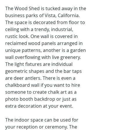
The Wood Shed
 is tucked away in the 
business parks of 
Vista, California.
The space is decorated from floor to 
ceiling with a trendy, industrial, 
rustic look. One wall is covered in 
reclaimed wood panels arranged in 
unique patterns, another is a garden 
wall overflowing with live greenery.  
The light fixtures are individual 
geometric shapes and the bar taps 
are deer antlers. There is even a 
chalkboard wall if you want to hire 
someone to create chalk art as a 
photo booth backdrop or just as 
extra decoration at your event. 
The indoor space can be used for 
your reception or ceremony. The 