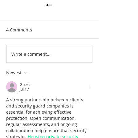
4 Comments
Write a comment...
A Timeless San Diego
Best Places for
Wedding at the Junípero
Weddings in So
Serra Museum
California
Newest
Guest
Jul 17
A strong partnership between clients 
and security guard companies is 
essential for achieving effective 
protection. Open communication, 
regular assessments, and ongoing 
collaboration help ensure that security 
strategies 
Houston private security