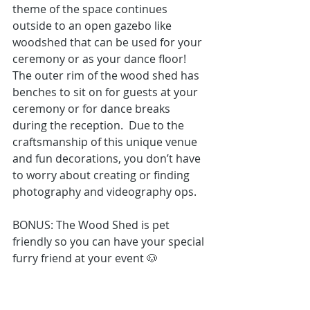
theme of the space continues 
outside to an open gazebo like 
woodshed that can be used for your 
ceremony or as your dance floor! 
The outer rim of the wood shed has 
benches to sit on for guests at your 
ceremony or for dance breaks 
during the reception.  Due to the 
craftsmanship of this unique venue 
and fun decorations, you don’t have 
to worry about creating or finding 
photography
 and 
videography
 ops.
BONUS: The Wood Shed is pet 
friendly so you can have your special 
furry friend at your event 🐶 