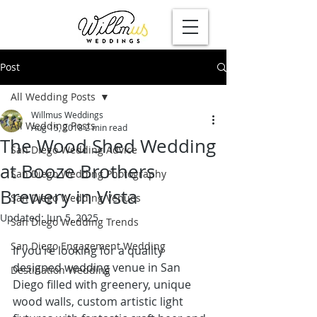
Post
All Wedding Posts
Willmus Weddings
All Wedding Posts
Aug 15, 2018
2 min read
The Wood Shed Wedding
San Diego Wedding Advice
at Booze Brothers
San Diego Wedding Photography
Brewery in Vista
San Diego Wedding Venues
Updated:
Jun 5, 2025
San Diego Wedding Trends
San Diego Engagement Wedding
If you’re looking for a quality 
designed 
wedding venue in San 
Destination Wedding
Diego
 filled with greenery, unique 
wood walls, custom artistic light 