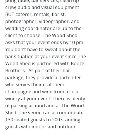
pong table, bar services, clean up 
crew, audio and visual equipment 
BUT caterer, rentals, florist, 
photographer, videographer, and 
wedding coordinator are up to the 
client to choose. The Wood Shed 
asks that your event ends by 10 pm. 
You don’t have to sweat about the 
bar situation at your event since The 
Wood Shed is partnered with Booze 
Brothers.  As part of their bar 
package, they provide a bartender 
who serves their craft beer, 
champagne and wine from a local 
winery at your event! There is plenty 
of parking around and at The Wood 
Shed. The venue can accommodate 
130 seated guests to 200 standing 
guests with indoor and outdoor 