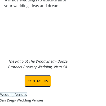
your wedding ideas and dreams
!
 The Patio at The Wood Shed - Booze 
Brothers Brewery Wedding, Vista CA.
CONTACT US
Wedding Venues
San Diego Wedding Venues