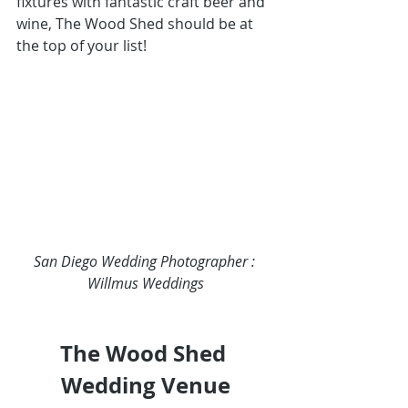
fixtures with fantastic craft beer and 
wine, 
The Wood Shed
 should be at 
the top of your list!
San Diego Wedding Photographer : 
Willmus Weddings
The Wood Shed 
Wedding Venue