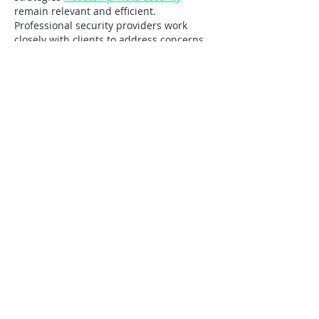
remain relevant and efficient. 
Professional security providers work 
closely with clients to address concerns 
and adapt to changing circumstances. 
This cooperative approach leads to 
stronger security outcomes and long-
lasting business relationships.
Like
Reply
Guest
Jul 16
Educational institutions and commercial 
training facilities can use retractable 
roofs to create versatile outdoor learning 
environments. Students and participants 
benefit from fresh air and natural 
lighting while remaining protected 
https://cabriostructures.com/
 from harsh 
weather when necessary. These 
adaptable spaces support presentations, 