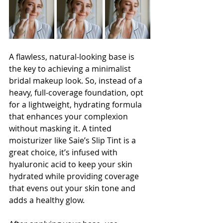
A flawless, natural-looking base is 
the key to achieving a minimalist 
bridal makeup look. So, instead of a 
heavy, full-coverage foundation, opt 
for a lightweight, hydrating formula 
that enhances your complexion 
without masking it. A tinted 
moisturizer like Saie’s Slip Tint is a 
great choice, it’s infused with 
hyaluronic acid to keep your skin 
hydrated while providing coverage 
that evens out your skin tone and 
adds a healthy glow.