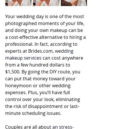
Your wedding day is one of the most 
photographed moments of your life, 
and doing your own makeup can be 
a cost-effective alternative to hiring a 
professional. In fact, according to 
experts at 
Brides.com
, we
dding 
makeup services
 c
an cost anywhere 
from a few hundred dollars to 
$1,500. By going the DIY route, you 
can put that money toward your 
honeymoon or other wedding 
expenses. Plus, you’ll have full 
control over your look, eliminating 
the risk of disappointment or last-
minute scheduling issues.
Couples are all about
 an 
stress-