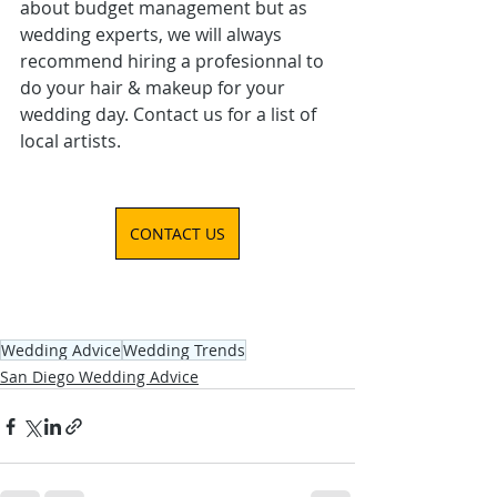
about budget management but as 
wedding experts, we will always 
recommend hiring a profesionnal to 
do your hair & makeup for your 
wedding day. Contact us for a list of 
local artists.
CONTACT US
Wedding Advice
Wedding Trends
San Diego Wedding Advice