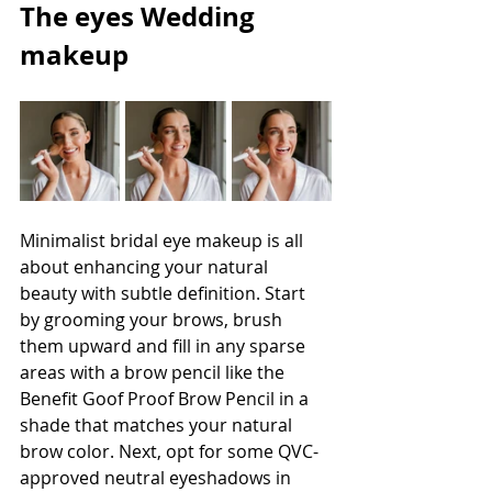
The eyes Wedding 
makeup
Minimalist bridal eye makeup is all 
about enhancing your natural 
beauty with subtle definition. Start 
by grooming your brows, brush 
them upward and fill in any sparse 
areas with a brow pencil like the 
Benefit Goof Proof Brow Pencil in a 
shade that matches your natural 
brow color. Next, opt for some QVC-
approved neutral eyeshadows in 