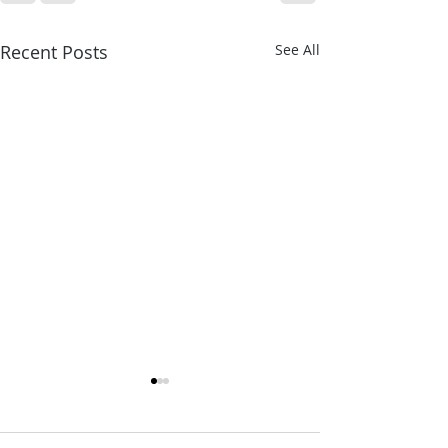
Recent Posts
See All