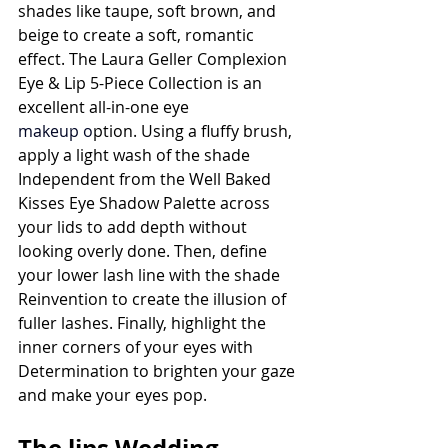
shades like taupe, soft brown, and 
beige to create a soft, romantic 
effect. The Laura Geller Complexion 
Eye & Lip 5-Piece Collection is an 
excellent all-in-one eye 
makeup
 o
ption. Using a fluffy brush, 
apply a light wash of the shade 
Independent from the Well Baked 
Kisses Eye Shadow Palette across 
your lids to add depth without 
looking overly done. Then, define 
your lower lash line with the shade 
Reinvention to create the illusion of 
fuller lashes. Finally, highlight the 
inner corners of your eyes with 
Determination to brighten your gaze 
and make your eyes pop.