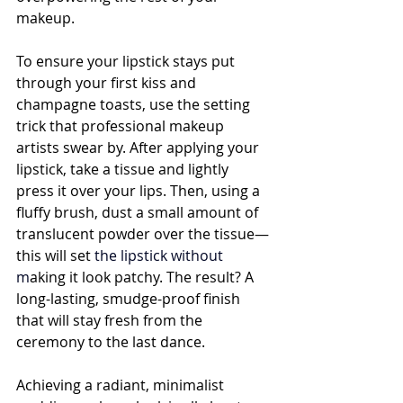
makeup.
To ensure your lipstick stays put 
through your first kiss and 
champagne toasts, use the setting 
trick that professional makeup 
artists swear by. After applying your 
lipstick, take a tissue and lightly 
press it over your lips. Then, using a 
fluffy brush, dust a small amount of 
translucent powder over the tissue—
this will set 
the 
lipstick
 without 
m
aking it look patchy. The result? A 
long-lasting, smudge-proof finish 
that will stay fresh from the 
ceremony to the last dance.
Achieving a radiant, minimalist 