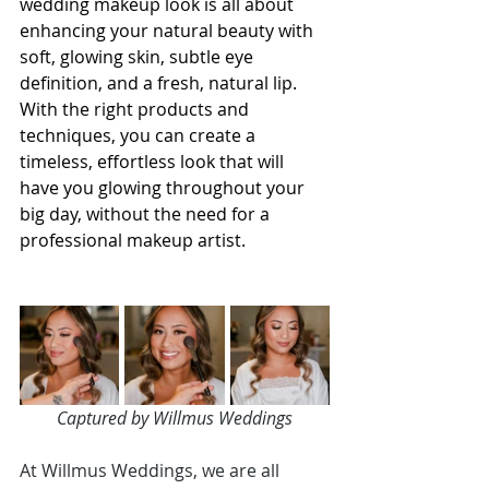
wedding makeup look is all about 
enhancing your natural beauty with 
soft, glowing skin, subtle eye 
definition, and a fresh, natural lip. 
With the right products and 
techniques, you can create a 
timeless, effortless look that will 
have you glowing throughout your 
big day, without the need for a 
professional makeup artist.
Captured by Willmus Weddings
At Willmus Weddings, we are all 