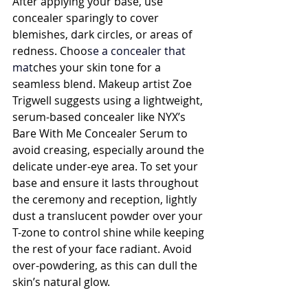
After applying your base, use 
concealer sparingly to cover 
blemishes, dark circles, or areas of 
redness. Choo
se a 
concealer
 that 
mat
ches your skin tone for a 
seamless blend. Makeup artist Zoe 
Trigwell suggests using a lightweight, 
serum-based concealer like NYX’s 
Bare With Me Concealer Serum to 
avoid creasing, especially around the 
delicate under-eye area. To set your 
base and ensure it lasts throughout 
the ceremony and reception, lightly 
dust a translucent powder over your 
T-zone to control shine while keeping 
the rest of your face radiant. Avoid 
over-powdering, as this can dull the 
skin’s natural glow.