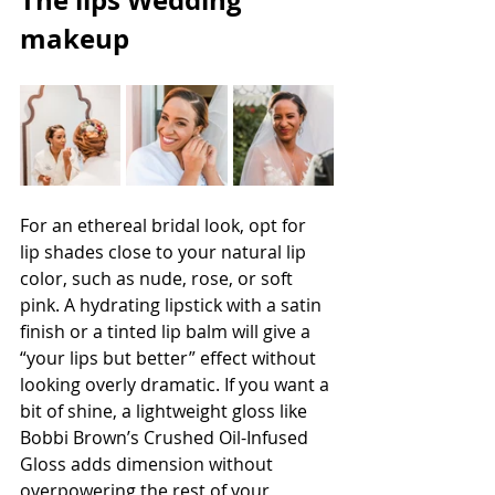
The lips Wedding 
makeup
For an ethereal bridal look, opt for 
lip shades close to your natural lip 
color, such as nude, rose, or soft 
pink. A hydrating lipstick with a satin 
finish or a tinted lip balm will give a 
“your lips but better” effect without 
looking overly dramatic. If you want a 
bit of shine, a lightweight gloss like 
Bobbi Brown’s Crushed Oil-Infused 
Gloss adds dimension without 
overpowering the rest of your 