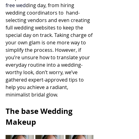
free
 wed
ding day, from hiring 
wedding coordinators
 to  hand-
selecting vendors and even creating 
full wedding websites to keep the 
special day on track. Taking charge of 
your own glam is one more way to 
simplify the process. However, if 
you’re unsure how to translate your 
everyday routine into a wedding-
worthy look, don’t worry, we’ve 
gathered expert-approved tips to 
help you achieve a radiant, 
minimalist bridal glow.
The base Wedding 
Makeup