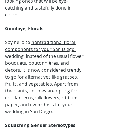
looking ones that will be eye-
catching and tastefully done in 
colors.
Goodbye, Florals
Say hello to 
nontraditional floral 
components for your San Diego 
wedding
. Instead of the usual flower 
bouquets, boutonnières, and 
decors, it is now considered trendy 
to go for alternatives like grasses, 
fruits, and vegetables. Apart from 
the plants, couples are opting for 
chic lanterns, silk flowers, ribbons, 
paper, and even shells for your 
wedding in San Diego.
Squashing Gender Stereotypes