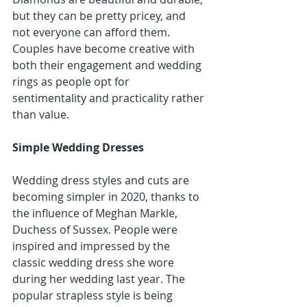
but they can be pretty pricey, and 
not everyone can afford them. 
Couples have become creative with 
both their engagement and wedding 
rings as people opt for 
sentimentality and practicality rather 
than value.
Simple Wedding Dresses
Wedding dress styles and cuts are 
becoming simpler in 2020
, thanks to 
the influence of Meghan Markle, 
Duchess of Sussex. People were 
inspired and impressed by the 
classic wedding dress she wore 
during her wedding last year. The 
popular strapless style is being 