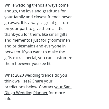
While wedding trends always come 
and go, the love and gratitude for 
your family and closest friends never 
go away. It is always a great gesture 
on your part to give them a little 
thank-you for them, like 
small gifts 
and mementos
 just for groomsmen 
and bridesmaids and everyone in 
between. If you want to make the 
gifts extra special, you can customize 
them however you see fit.
What 2020 wedding trends do you 
think we’ll see? Share your 
predictions below. Contact 
your San 
Diego Wedding Planner
 for more 
info.