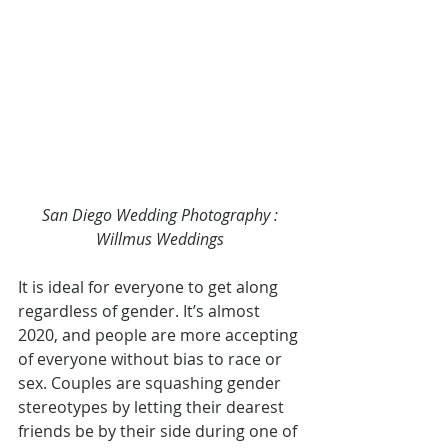
San Diego Wedding Photography
 : 
Willmus Weddings
It is ideal for everyone to get along 
regardless of gender. It’s almost 
2020, and people are more accepting 
of everyone without bias to race or 
sex. Couples are squashing gender 
stereotypes by letting their dearest 
friends be by their side during one of 