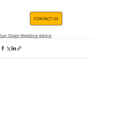
CONTACT US
San Diego Wedding Advice
Recent Posts
See All