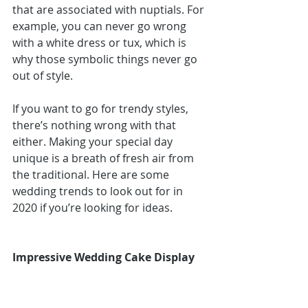
that are associated with nuptials. For 
example, you can never go wrong 
with a white dress or tux, which is 
why those symbolic things never go 
out of style.
If you want to go for trendy styles, 
there’s nothing wrong with that 
either. Making your special day 
unique is a breath of fresh air from 
the traditional. Here are some 
wedding trends to look out for in 
2020 if you’re looking for ideas.
Impressive Wedding Cake Display