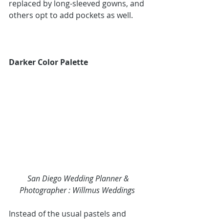
replaced by long-sleeved gowns, and 
others opt to add pockets as well.
Darker Color Palette
San Diego Wedding Planner & 
Photographer : 
Willmus Weddings
Instead of the usual pastels and 