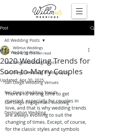
Post
All Wedding Posts
Willmus Weddings
All Wedding Posts
Nov 6, 2019
3 min read
2020 Wedding Trends for
San Diego Wedding Advice
Soon-to-Marry Couples
San Diego Wedding Photography
Updated:
Apr 30, 2025
San Diego Wedding Venues
San Diego Wedding Trends
There’s no wrong time to get 
married, especially for couples in 
San Diego Engagement Wedding
love, and that is why wedding trends 
Destination Wedding
are always evolving to suit the 
changing of times. Except, of course, 
for the classic styles and symbols 