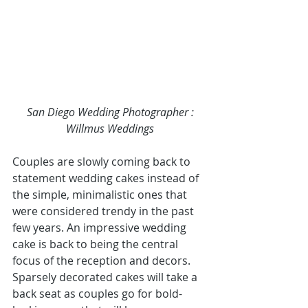
San Diego Wedding Photographer 
: 
Willmus Weddings
Couples are slowly coming back to 
statement wedding cakes instead of 
the simple, minimalistic ones that 
were considered trendy in the past 
few years. An impressive wedding 
cake is back to being the central 
focus of the reception and decors. 
Sparsely decorated cakes will take a 
back seat as couples go for bold-