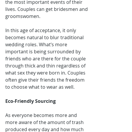
the most important events of their 
lives. Couples can get 
bridesmen and 
groomswomen
.
In this age of acceptance, it only 
becomes natural to blur traditional 
wedding roles. What’s more 
important is being surrounded by 
friends who are there for the couple 
through thick and thin regardless of 
what sex they were born in. Couples 
often give their friends the freedom 
to choose what to wear as well.
Eco-Friendly Sourcing
As everyone becomes more and 
more aware of the amount of trash 
produced every day and how much 