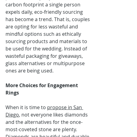
carbon footprint a single person 
expels daily, eco-friendly sourcing 
has become a trend. That is, couples 
are opting for less wasteful and 
mindful options such as ethically 
sourcing products and materials to 
be used for the wedding. Instead of 
wasteful packaging for giveaways, 
glass alternatives or multipurpose 
ones are being used.
More Choices for Engagement 
Rings
When it is time to 
propose in San 
Diego
, not everyone likes diamonds 
and the 
alternatives 
for the once-
most-coveted stone are plenty. 
Diamonds are beautiful and durable, 