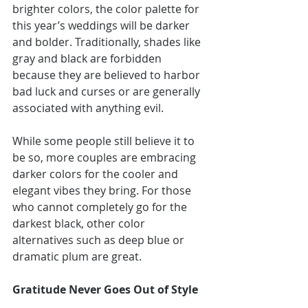
brighter colors, the color palette for 
this year’s weddings will be darker 
and bolder. Traditionally, shades like 
gray and black are forbidden 
because they are believed to harbor 
bad luck and curses or are generally 
associated with anything evil.
While some people still believe it to 
be so, more couples are embracing 
darker colors for the cooler and 
elegant vibes they bring. For those 
who cannot completely go for the 
darkest black, other color 
alternatives such as deep blue or 
dramatic plum are great.
Gratitude Never Goes Out of Style