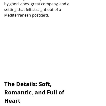
by good vibes, great company, and a 
setting that felt straight out of a 
Mediterranean postcard.
The Details: Soft, 
Romantic, and Full of 
Heart