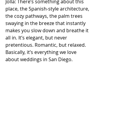
Jolla: There’s something about this 
place, the Spanish-style architecture, 
the cozy pathways, the palm trees 
swaying in the breeze that instantly 
makes you slow down and breathe it 
all in. It’s elegant, but never 
pretentious. Romantic, but relaxed. 
Basically, it’s everything we love 
about 
weddings in San Diego
.