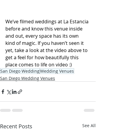
We’ve filmed weddings at La Estancia 
before and know this venue inside 
and out, every space has its own 
kind of magic. If you haven’t seen it 
yet, take a look at the video above to 
get a feel for how beautifully this 
place comes to life on video :)
San Diego Wedding
Wedding Venues
San Diego Wedding Venues
Recent Posts
See All