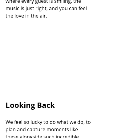
where every guest is smiling, the 
music is just right, and you can feel 
the love in the air.
Looking Back
We feel so lucky to do what we do, to 
plan and capture moments like 
these alongside such incredible 