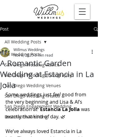
Post
All Wedding Posts
Willmus Weddings
All Wedding Posts
Nov 6, 2025
3 min read
A Romantic Garden
San Diego Wedding Advice
Wedding at Estancia in La
San Diego Wedding Photography
Jolla
San Diego Wedding Venues
Some weddings just 
feel
 good from 
San Diego Wedding Trends
the very beginning and Lisa & Al’s 
San Diego Engagement Wedding
celebration at 
Estancia La Jolla
 was 
exactly that kind of day. 🌿
Destination Wedding
We’ve always loved Estancia in La 