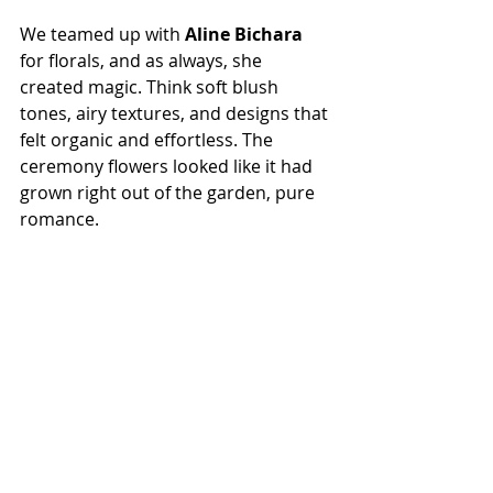
We teamed up with 
Aline Bichara
for florals, and as always, she 
created magic. Think soft blush 
tones, airy textures, and designs that 
felt organic and effortless. The 
ceremony flowers looked like it had 
grown right out of the garden, pure 
romance.