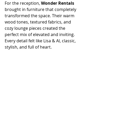
For the reception, 
Wonder Rentals
brought in furniture that completely 
transformed the space. Their warm 
wood tones, textured fabrics, and 
cozy lounge pieces created the 
perfect mix of elevated and inviting. 
Every detail felt like Lisa & Al, classic, 
stylish, and full of heart.