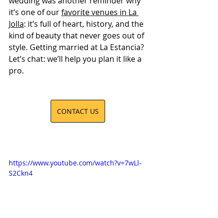
wedding was another reminder why 
it’s one of our 
favorite venues in La 
Jolla
: it’s full of heart, history, and the 
kind of beauty that never goes out of 
style. Getting married at La Estancia? 
Let’s chat: we’ll help you plan it like a 
pro.
CONTACT US
https://www.youtube.com/watch?v=7wLl-
S2Ckn4