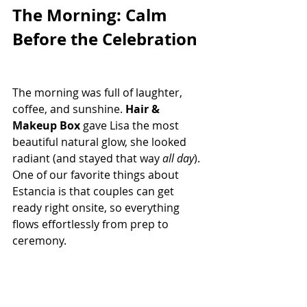
The Morning: Calm 
Before the Celebration
The morning was full of laughter, 
coffee, and sunshine. 
Hair & 
Makeup Box
 gave Lisa the most 
beautiful natural glow, she looked 
radiant (and stayed that way 
all day
). 
One of our favorite things about 
Estancia is that couples can get 
ready right onsite, so everything 
flows effortlessly from prep to 
ceremony.