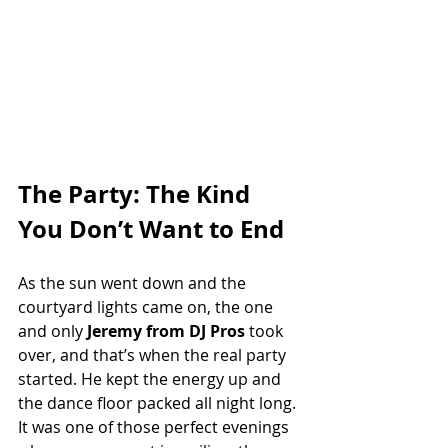
The Party: The Kind 
You Don’t Want to End
As the sun went down and the 
courtyard lights came on, the one 
and only 
Jeremy from DJ Pros
 took 
over, and that’s when the real party 
started. He kept the energy up and 
the dance floor packed all night long. 
It was one of those perfect evenings 