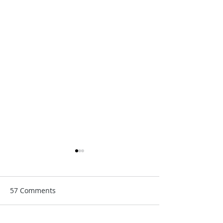
57 Comments