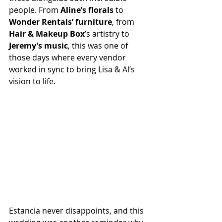
people. From 
Aline’s florals
 to 
Wonder Rentals’ furniture
, from 
Hair & Makeup Box
’s artistry to 
Jeremy’s music
, this was one of 
those days where every vendor 
worked in sync to bring Lisa & Al’s 
vision to life.
Estancia never disappoints, and this 