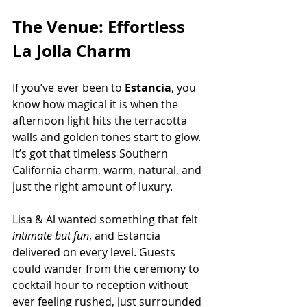
The Venue: Effortless 
La Jolla Charm
If you’ve ever been to
 Estancia
, you 
know how magical it is when the 
afternoon light hits the terracotta 
walls and golden tones start to glow. 
It’s got that timeless Southern 
California charm, warm, natural, and 
just the right amount of luxury.
Lisa & Al wanted something that felt 
intimate but fun
, and Estancia 
delivered on every level. Guests 
could wander from the ceremony to 
cocktail hour to reception without 
ever feeling rushed, just surrounded 