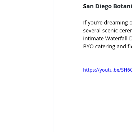
S
an Diego Botani
If you’re dreaming 
several scenic cere
intimate Waterfall 
BYO catering and fle
https://youtu.be/SH6