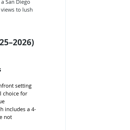
 a 
San Diego 
views to lush 
025–2026)
s
nfront setting 
al choice for 
ue 
h includes a 4-
e not 