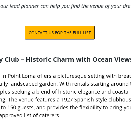
 our lead planner can help you find the venue of your dr
CONTACT US FOR THE FULL LIST
y Club – Historic Charm with Ocean View
 in Point Loma offers a picturesque setting with brea
ully landscaped garden. With rentals starting around 
uples seeking a blend of historic elegance and coastal
g. The venue features a 1927 Spanish-style clubhous
 150 guests, and provides the flexibility to bring yo
pproved list of caterers.