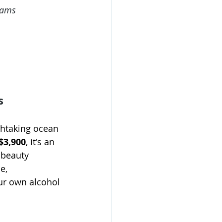
eams
s
thtaking ocean 
$3,900
, it's an 
 beauty 
e, 
ur own alcohol 