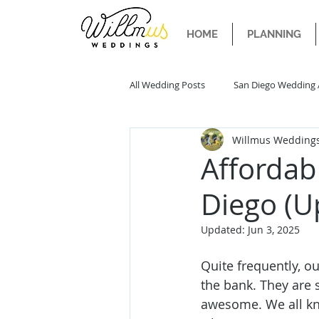
HOME
PLANNING
All Wedding Posts
San Diego Wedding 
Willmus Wedding
San Diego Wedding Trends
San 
Affordab
Diego (U
Updated:
Jun 3, 2025
Quite frequently, ou
the bank. They are s
awesome. We all kn