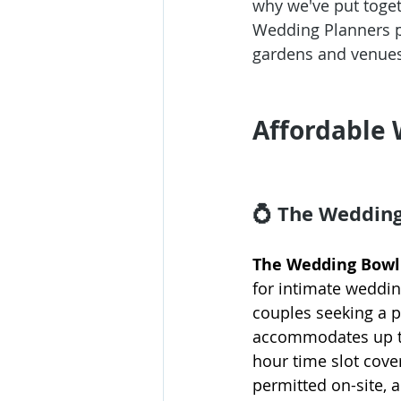
why we've put togeth
Wedding Planners
 
gardens and venues
Affordable 
💍 The Weddin
The Wedding Bowl 
for intimate weddin
couples seeking a 
accommodates up to 
hour time slot cove
permitted on-site, 