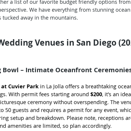
er a list of our favorite budget friendly options from
perspective. We have everything from stunning ocean 
 tucked away in the mountains. 
Wedding Venues in San Diego (2
g Bowl – Intimate Oceanfront Ceremonie
at Cuvier Park
 in La Jolla offers a breathtaking ocea
gs. With permit fees starting around 
$200
, it's an ide
picturesque ceremony without overspending. The ven
50 guests and requires a permit for any event, whic
ring setup and breakdown. Please note, receptions ar
and amenities are limited, so plan accordingly.