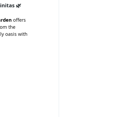
nitas 🌿
arden
 offers 
rom the 
ly oasis with 