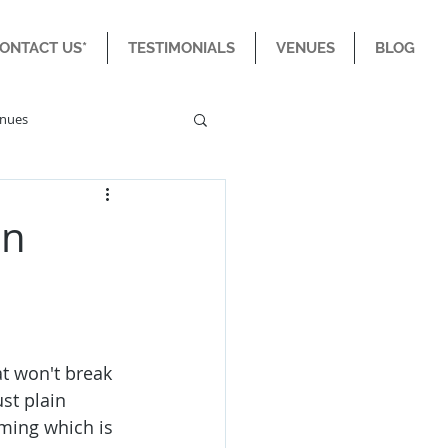
CONTACT US*
TESTIMONIALS
VENUES
BLOG
enues
an
at won't break 
st plain 
ming which is 