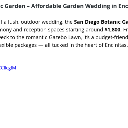
c Garden – Affordable Garden Wedding in Enci
of a lush, outdoor wedding, the 
San Diego Botanic G
mony and reception spaces starting around 
$1,800
. F
Deck to the romantic Gazebo Lawn, it’s a budget-friend
xible packages — all tucked in the heart of Encinitas.
CCIlcglM