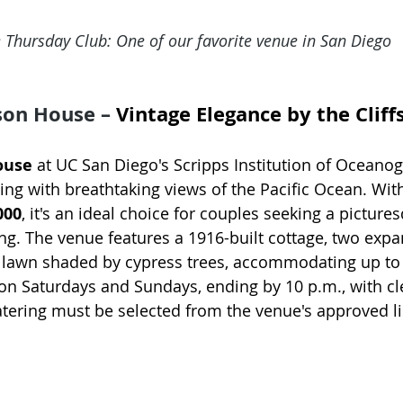
 Thursday Club: One of our favorite venue in San Diego
son House – 
Vintage Elegance by the Cliff
ouse
 at UC San Diego's Scripps Institution of Oceanog
ting with breathtaking views of the Pacific Ocean. With
000
, it's an ideal choice for couples seeking a pictures
g. The venue features a 1916-built cottage, two expa
 lawn shaded by cypress trees, accommodating up to 
on Saturdays and Sundays, ending by 10 p.m., with cl
atering must be selected from the venue's approved li