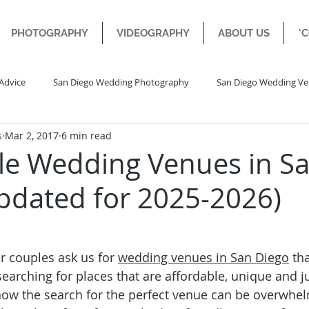
PHOTOGRAPHY
VIDEOGRAPHY
ABOUT US
*
Advice
San Diego Wedding Photography
San Diego Wedding V
s
Mar 2, 2017
6 min read
Diego Engagement Wedding
Destination Wedding
le Wedding Venues in S
pdated for 2025-2026)
r couples ask us for 
wedding venues in San Diego
 th
earching for places that are affordable, unique and ju
ow the search for the perfect venue can be overwhel