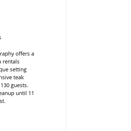
s
raphy offers a 
 rentals 
que setting 
nsive teak 
130 guests. 
eanup until 11 
st.