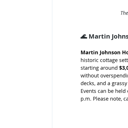
The
🌊 Martin John
Martin Johnson H
historic cottage set
starting around 
$3,
without overspendin
decks, and a grassy
Events can be held 
p.m. Please note, c