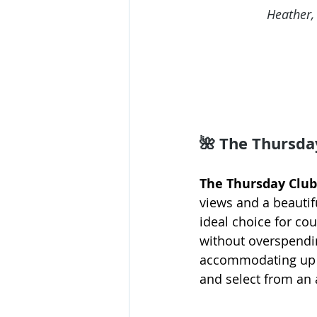
Heather,
🌺 
The Thursda
The Thursday Club
views and a beautif
ideal choice for co
without overspendin
accommodating up to
and select from an a