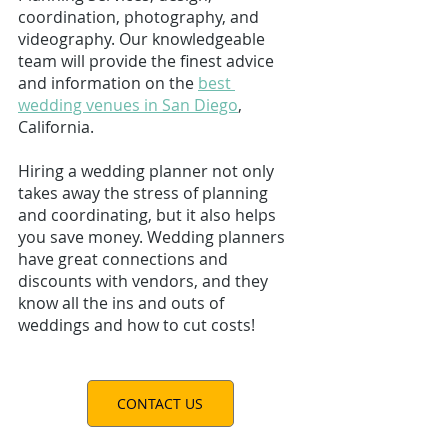
coordination, 
photography
, and 
videography
. Our knowledgeable 
team will provide the finest advice 
and information on the 
best 
wedding venues in San Diego
, 
California. 
Hiring a wedding planner not only 
takes away the stress of planning 
and coordinating, but it also helps 
you save money. Wedding planners 
have great connections and 
discounts with vendors, and they 
know all the ins and outs of 
weddings and how to cut costs! 
CONTACT US