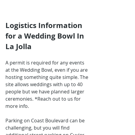
Logistics Information 
for a Wedding Bowl In 
La Jolla
A permit is required for any events 
at the Wedding Bowl, even if you are 
hosting something quite simple. The 
site allows weddings with up to 40 
people but we have planned larger 
ceremonies. *Reach out to us for 
more info.
Parking on Coast Boulevard can be 
challenging, but you will find 