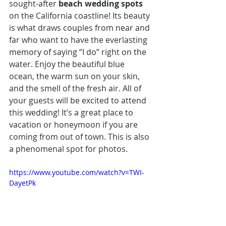
sought-after 
beach wedding spots
on the California coastline! Its beauty 
is what draws couples from near and 
far who want to have the everlasting 
memory of saying “I do” right on the 
water. Enjoy the beautiful blue 
ocean, the warm sun on your skin, 
and the smell of the fresh air. All of 
your guests will be excited to attend 
this wedding! It’s a great place to 
vacation or honeymoon if you are 
coming from out of town. This is also 
a phenomenal spot for photos.
https://www.youtube.com/watch?v=TWI-
DayetPk