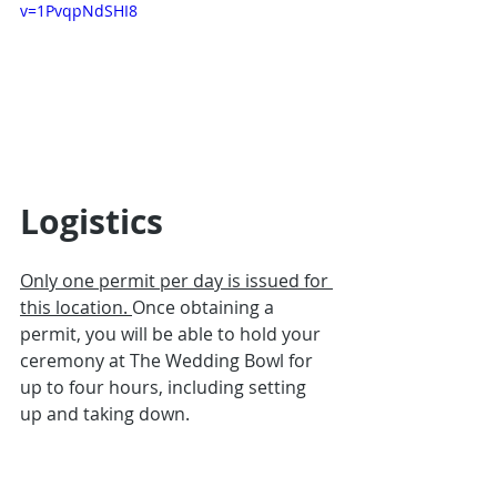
v=1PvqpNdSHI8
Logistics
Only one permit per day is issued for 
this location. 
Once obtaining a 
permit, you will be able to hold your 
ceremony at The Wedding Bowl for 
up to four hours, including setting 
up and taking down.