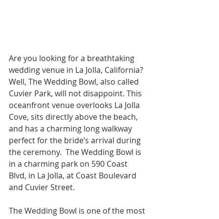
Are you looking for a 
breathtaking 
wedding venue in La Jolla
, California? 
Well, The Wedding Bowl, also called 
Cuvier Park, will not disappoint. This 
oceanfront venue overlooks La Jolla 
Cove, sits directly above the beach, 
and has a charming long walkway 
perfect for the bride’s arrival during 
the ceremony.  The Wedding Bowl is 
in a charming park on 590 Coast 
Blvd, in La Jolla, at Coast Boulevard 
and Cuvier Street.
The Wedding Bowl is one of the most 