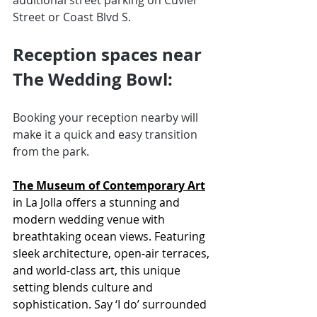
additional street parking on Cuvier 
Street or Coast Blvd S. 
Reception spaces near 
The Wedding Bowl:
Booking your reception nearby will 
make it a quick and easy transition 
from the park. 
The Museum of Contemporary Art
in La Jolla offers a stunning and 
modern wedding venue with 
breathtaking ocean views. Featuring 
sleek architecture, open-air terraces, 
and world-class art, this unique 
setting blends culture and 
sophistication. Say ‘I do’ surrounded 