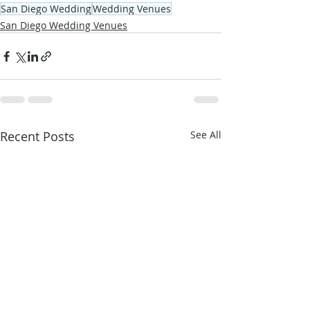
San Diego Wedding
Wedding Venues
San Diego Wedding Venues
Recent Posts
See All