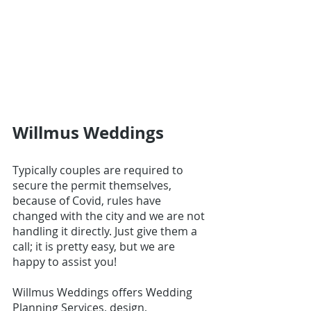
Willmus Weddings
Typically couples are required to 
secure the permit themselves, 
because of Covid, rules have 
changed with the city and we are not 
handling it directly. Just give them a 
call; it is pretty easy, but we are 
happy to assist you!
Willmus Weddings
 offers Wedding 
Planning Services, design, 