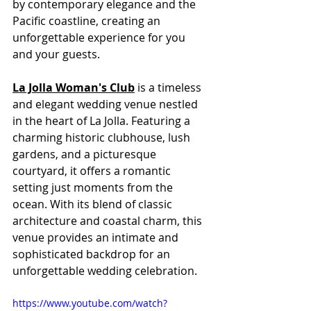
by contemporary elegance and the 
Pacific coastline, creating an 
unforgettable experience for you 
and your guests.
La Jolla Woman's Club
 is a timeless 
and elegant wedding venue nestled 
in the heart of La Jolla. Featuring a 
charming historic clubhouse, lush 
gardens, and a picturesque 
courtyard, it offers a romantic 
setting just moments from the 
ocean. With its blend of classic 
architecture and coastal charm, this 
venue provides an intimate and 
sophisticated backdrop for an 
unforgettable wedding celebration.
https://www.youtube.com/watch?