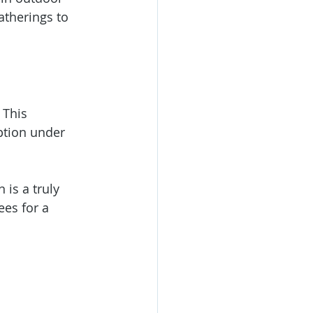
atherings to 
 This 
ption under 
is a truly 
es for a 