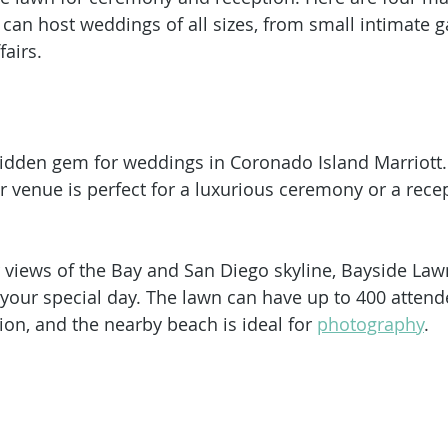
can host weddings of all sizes, from small intimate g
airs. 
idden gem for weddings in Coronado Island Marriott.
 venue is perfect for a luxurious ceremony or a rece
 views of the Bay and San Diego skyline, Bayside Lawn 
 your special day. The lawn can have up to 400 attende
on, and the nearby beach is ideal for 
photography
. 