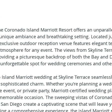
e
the Coronado Island Marriott Resort offers an unparall
 unique ambiance and breathtaking setting. Located ju
exclusive outdoor reception venue features elegant te
tmosphere for any event. The views from Skyline Terr
roviding a picturesque backdrop of both the Bay and
 unforgettable spot for wedding ceremonies and othe
Island Marriott wedding at Skyline Terrace seamlessl
 sophisticated charm. Whether you're planning a wed
 event, or private party, Marriott-certified wedding p
memorable occasion. The sweeping vistas of Coronad
 San Diego create a captivating scene that will leave y
ing a comprehensive experience, the island Marriott r