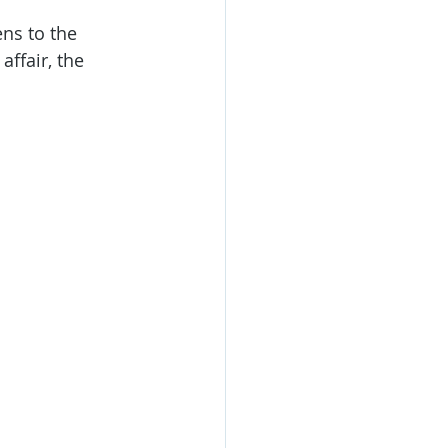
ns to the 
ffair, the 