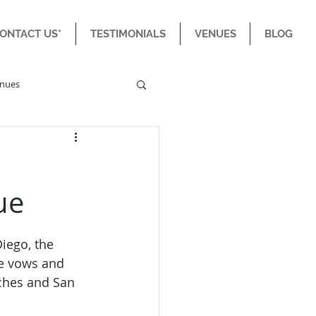
CONTACT US*
TESTIMONIALS
VENUES
BLOG
enues
e
ue
iego, the 
e vows and 
aches and San 