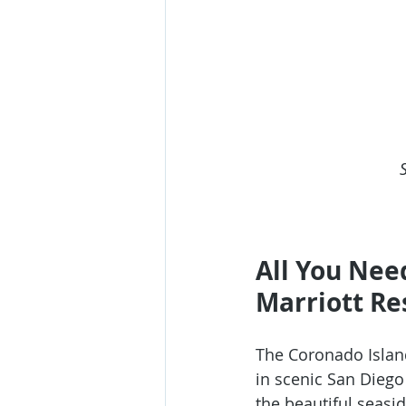
All You Nee
Marriott Re
The 
Coronado Islan
in scenic San Diego
the beautiful seasi