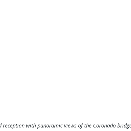
d reception with panoramic views of the Coronado bridge