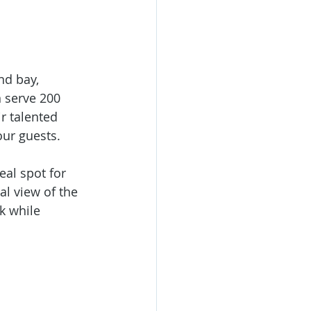
nd bay, 
n serve 200 
r talented 
ur guests. 
eal spot for 
al view of the 
k while 