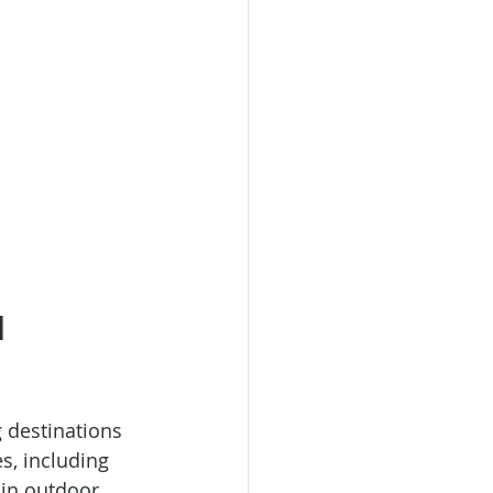
 
 destinations 
s, including 
in outdoor 