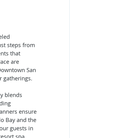
eled 
st steps from 
nts that 
ace are 
 Downtown San 
r gatherings.
y blends 
ding 
lanners ensure 
o Bay and the 
our guests in 
esort spa 