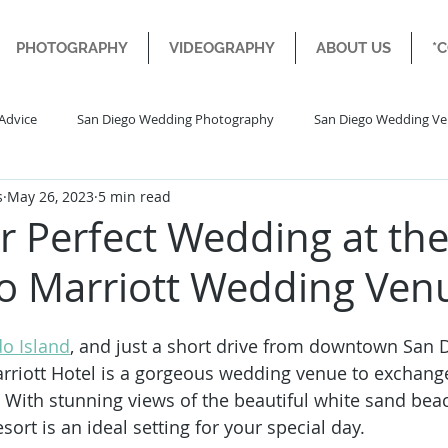
PHOTOGRAPHY
VIDEOGRAPHY
ABOUT US
*
Advice
San Diego Wedding Photography
San Diego Wedding V
s
May 26, 2023
5 min read
Diego Engagement Wedding
Destination Wedding
r Perfect Wedding at th
o Marriott Wedding Ven
o Island
, and just a short drive from downtown San D
rriott Hotel is a gorgeous wedding venue to exchang
. With stunning views of the beautiful white sand be
esort is an ideal setting for your special day.