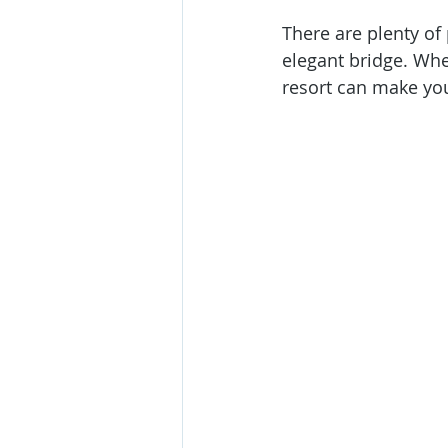
There are plenty of 
elegant bridge. Whet
resort can make yo