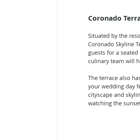
Coronado Terr
Situated by the res
Coronado Skyline Te
guests for a seated 
culinary team will 
The terrace also ha
your wedding day fes
cityscape and skylin
watching the sunset