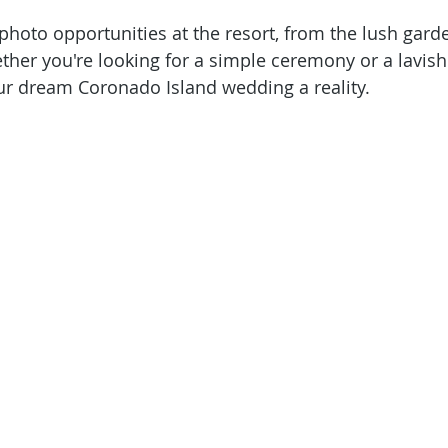
photo opportunities at the resort, from the lush garde
her you're looking for a simple ceremony or a lavish a
ur dream Coronado Island wedding a reality.