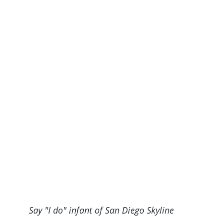
Say "I do" infant of San Diego Skyline