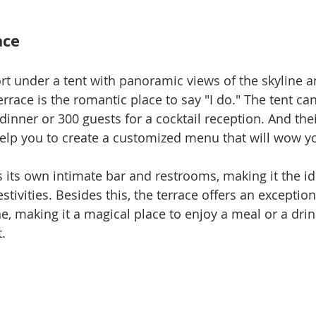
ace
ort under a tent with panoramic views of the skyline a
rrace is the romantic place to say "I do." The tent ca
dinner or 300 guests for a cocktail reception. And thei
help you to create a customized menu that will wow yo
s its own intimate bar and restrooms, making it the id
tivities. Besides this, the terrace offers an exception
e, making it a magical place to enjoy a meal or a drin
.