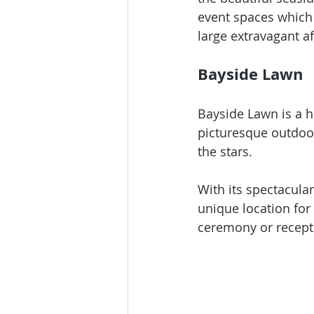
event spaces which 
large extravagant aff
Bayside Lawn
Bayside Lawn is a h
picturesque outdoor
the stars. 
With its spectacular
unique location for
ceremony or recepti