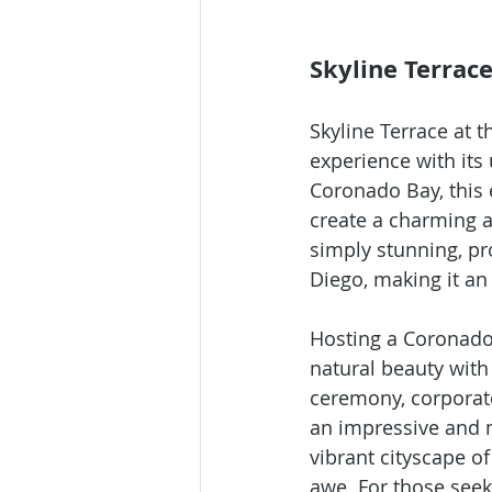
Skyline Terrac
Skyline Terrace at 
experience with its
Coronado Bay, this 
create a charming a
simply stunning, p
Diego, making it an
Hosting a Coronado 
natural beauty with
ceremony, corporate
an impressive and 
vibrant cityscape of
awe. For those seek