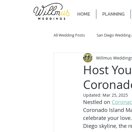
HOME
PLANNING
All Wedding Posts
San Diego Wedding 
Willmus Wedding
San Diego Wedding Trends
San 
Host You
Coronad
Updated:
Mar 25, 2025
Nestled on 
Coronad
Coronado Island Ma
celebrate your love
Diego skyline, the r