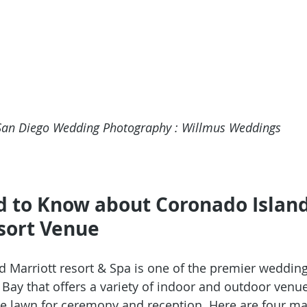
San Diego Wedding Photography : Willmus Weddings 
d to Know about Coronado Island
sort Venue
d Marriott resort & Spa
 is one of the premier wedding
 Bay that offers a variety of indoor and outdoor venue
de lawn for ceremony and reception. Here are four ma