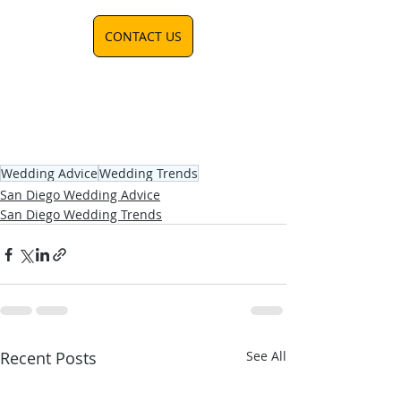
CONTACT US
Wedding Advice
Wedding Trends
San Diego Wedding Advice
San Diego Wedding Trends
Recent Posts
See All