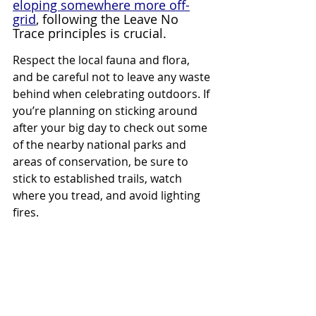
eloping somewhere more off-
grid
, following the Leave No 
Trace principles is crucial.
Respect the local fauna and flora, 
and be careful not to leave any waste 
behind when celebrating outdoors. If 
you’re planning on sticking around 
after your big day to check out some 
of the nearby national parks and 
areas of conservation, be sure to 
stick to established trails, watch 
where you tread, and avoid lighting 
fires.