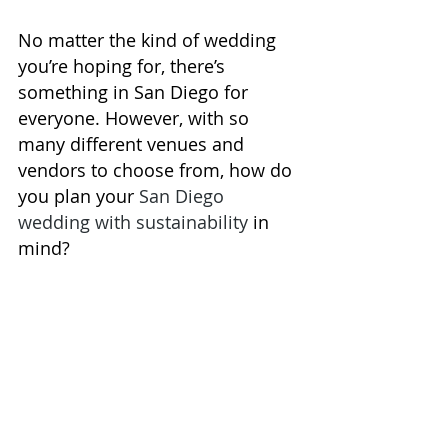
No matter the kind of wedding 
you’re hoping for, there’s 
something in San Diego for 
everyone. However, with so 
many 
different venues and 
vendors
 to choose from, how do 
you plan your 
San Diego 
wedding with sustainability
 in 
mind?