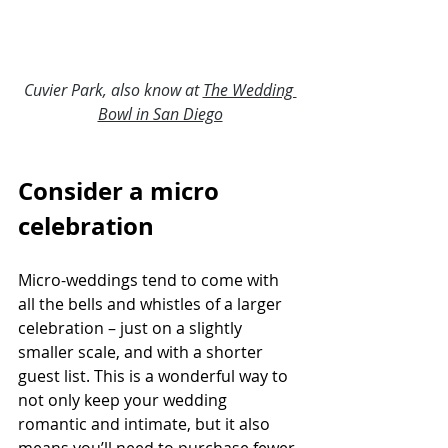
Cuvier Park, also know at 
The Wedding 
Bowl in San Diego
Consider a micro 
celebration
Micro-weddings tend to come with 
all the bells and whistles of a larger 
celebration – just on a slightly 
smaller scale, and with a shorter 
guest list. This is a wonderful way to 
not only keep your wedding 
romantic and intimate, but it also 
means you’ll need to purchase fewer 