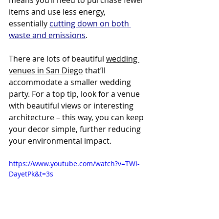
items and use less energy, 
essentially 
cutting down on both 
waste and emissions
.
There are lots of beautiful 
wedding 
venues in San Diego
 that’ll 
accommodate a smaller wedding 
party. For a top tip, look for a venue 
with beautiful views or interesting 
architecture – this way, you can keep 
your decor simple, further reducing 
your environmental impact.
https://www.youtube.com/watch?v=TWI-
DayetPk&t=3s