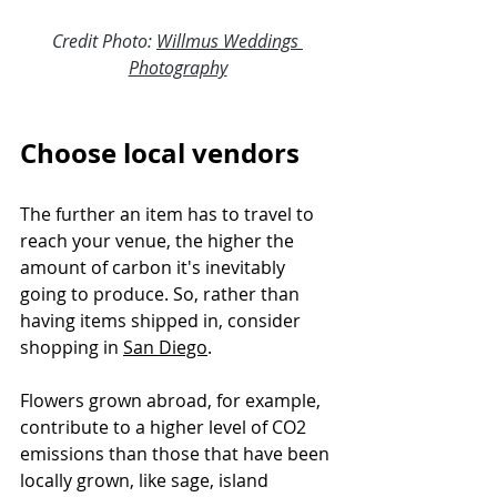
Credit Photo: 
Willmus Weddings 
Photography
Choose local vendors
The further an item has to travel to 
reach your venue, the higher the 
amount of carbon it's inevitably 
going to produce. So, rather than 
having items shipped in, consider 
shopping in 
San Diego
.
Flowers grown abroad, for example, 
contribute to a higher level of CO2 
emissions than those that have been 
locally grown, like sage, island 