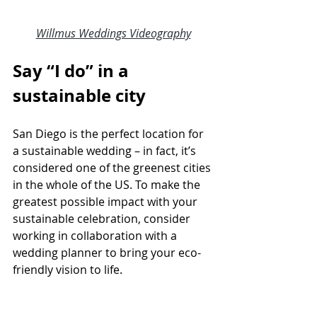
Willmus Weddings Videography
Say “I do” in a 
sustainable city
San Diego is the perfect location for 
a 
sustainable wedding
 – in fact, it’s 
considered one of the greenest cities 
in the whole of the US. To make the 
greatest possible impact with your 
sustainable celebration, consider 
working in collaboration with a 
wedding planner
 to bring your eco-
friendly vision to life.