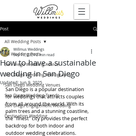
Post
All Wedding Posts
Willmus Weddings
All Wedding Posts
Sep 19, 2024
2 min read
How to have a sustainable
San Diego Wedding Advice
wedding in San Diego
San Diego Wedding Photography
Updated:
Jun 9, 2025
San Diego Wedding Venues
San Diego is a popular destination 
San Diego Wedding Trends
for weddings that attracts couples 
from all around the world. With its 
San Diego Engagement Wedding
palm trees and a stunning coastline, 
Destination Wedding
the "finest" city provides the perfect 
backdrop for both indoor and 
outdoor wedding celebrations.