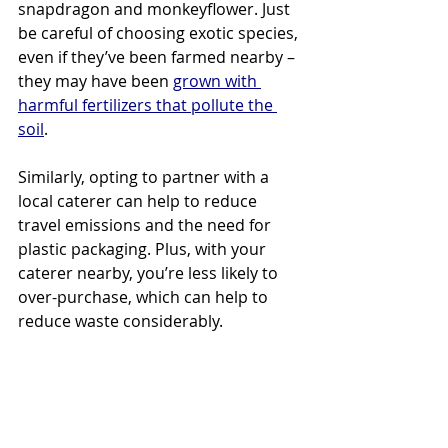
snapdragon and monkeyflower. Just 
be careful of choosing exotic species, 
even if they’ve been farmed nearby – 
they may have been 
grown with 
harmful fertilizers that pollute the 
soil
.
Similarly, opting to partner with a 
local caterer can help to reduce 
travel emissions and the need for 
plastic packaging. Plus, with your 
caterer nearby, you’re less likely to 
over-purchase, which can help to 
reduce waste considerably.