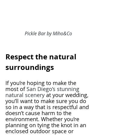
Pickle Bar by Miho&Co
Respect the natural 
surroundings
If you’re hoping to make the 
most of 
San Diego’s stunning 
natural scenery
 at your wedding, 
you’ll want to make sure you do 
so in a way that is respectful and 
doesn’t cause harm to the 
environment. Whether you’re 
planning on tying the knot in an 
enclosed outdoor space or 