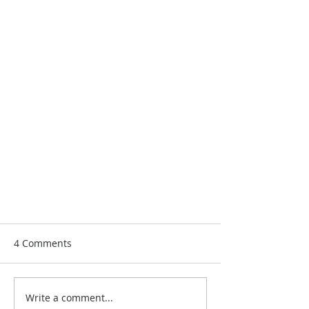
4 Comments
Write a comment...