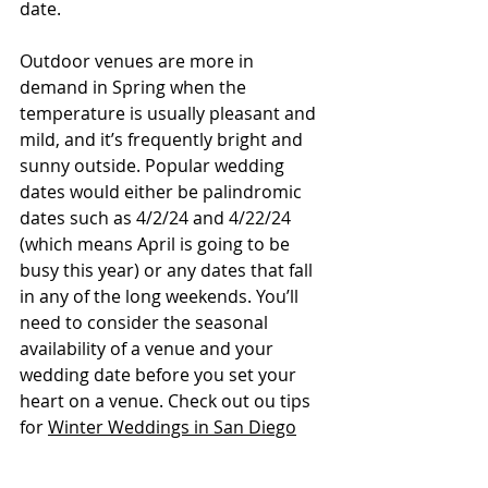
date. 
Outdoor venues are more in 
demand in Spring when the 
temperature is usually pleasant and 
mild, and it’s frequently bright and 
sunny outside. Popular wedding 
dates would either be palindromic 
dates such as 4/2/24 and 4/22/24 
(which means April is going to be 
busy this year) or any dates that fall 
in any of the long weekends. You’ll 
need to consider the seasonal 
availability of a venue and your 
wedding date before you set your 
heart on a venue. Check out ou tips 
for 
Winter Weddings in San Diego