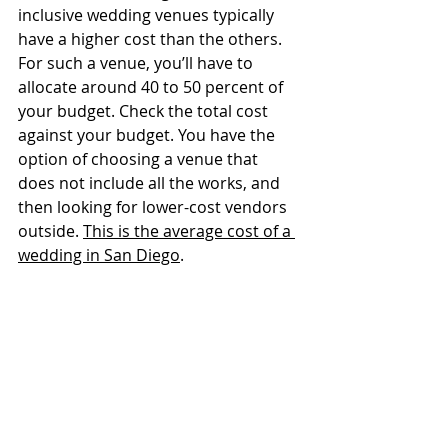
inclusive wedding venues typically 
have a higher cost than the others. 
For such a venue, you’ll have to 
allocate around 40 to 50 percent of 
your budget. Check the total cost 
against your budget. You have the 
option of choosing a venue that 
does not include all the works, and 
then looking for lower-cost vendors 
outside. 
This is the average cost of a 
wedding in San Diego
.