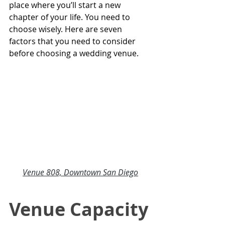
place where you’ll start a new 
chapter of your life. You need to 
choose wisely. Here are seven 
factors that you need to consider 
before choosing a wedding venue.
Venue 808, Downtown San Diego
Venue Capacity