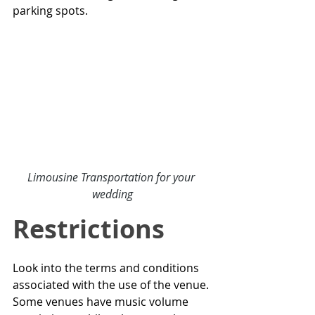
parking spots.
Limousine Transportation for your 
wedding
Restrictions
Look into the terms and conditions 
associated with the use of the venue. 
Some venues have music volume 