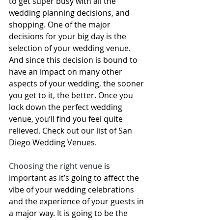
to get super busy with all the 
wedding planning
 decisions, and 
shopping. One of the major 
decisions for your big day is the 
selection of your wedding venue
. 
And since this decision is bound to 
have an impact on many other 
aspects of your wedding, the sooner 
you get to it, the better. Once you 
lock down the perfect wedding 
venue, you’ll find you feel quite 
relieved. Check out our list of 
San 
Diego Wedding Venues
. 
Choosing the right venue
 is 
important as it’s going to affect the 
vibe of your wedding celebrations 
and the experience of your guests in 
a major way. It is going to be the 