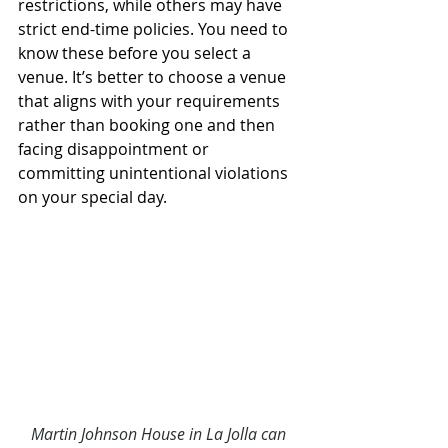
restrictions, while others may have 
strict end-time policies. You need to 
know these before you select a 
venue. It’s better to choose a venue 
that aligns with your requirements 
rather than booking one and then 
facing disappointment or 
committing unintentional violations 
on your special day. 
Martin Johnson House in La Jolla
 can 