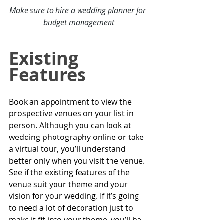
Make sure to hire a 
wedding planner for 
budget management
Existing 
Features
Book an appointment to view the 
prospective venues on your list in 
person. Although you can look at 
wedding photography
 online or take 
a virtual tour, you’ll understand 
better only when you visit the venue. 
See if the existing features of the 
venue suit your theme and your 
vision for your wedding. If it’s going 
to need a lot of decoration just to 
make it fit into your theme, you’ll be 