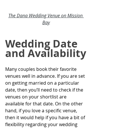
The Dana Wedding Venue on Mission 
Bay
Wedding Date 
and Availability
Many couples book their favorite 
venues well in advance. If you are set 
on getting married on a particular 
date, then you’ll need to check if the 
venues on your shortlist are 
available for that date. On the other 
hand, if you love a specific venue, 
then it would help if you have a bit of 
flexibility regarding your wedding 