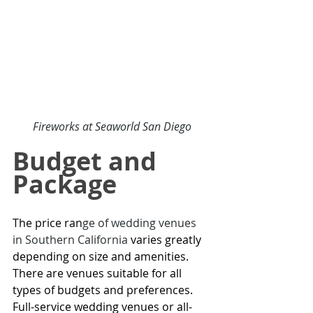
Fireworks at 
Seaworld San Diego
Budget and 
Package
The price ran
ge of 
wedding venues 
in Southern California
varies greatly 
depending on size and amenities. 
There are venues suitable for all 
types of budgets and preferences. 
Full-service wedding venues or all-