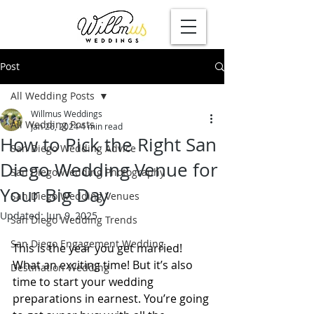
Post
All Wedding Posts
Willmus Weddings
All Wedding Posts
Jan 26, 2024
4 min read
How to Pick the Right San
San Diego Wedding Advice
Diego Wedding Venue for
San Diego Wedding Photography
Your Big Day
San Diego Wedding Venues
Updated:
Jun 9, 2025
San Diego Wedding Trends
San Diego Engagement Wedding
This is the year you get married! 
What an exciting time! But it’s also 
Destination Wedding
time to start your wedding 
preparations in earnest. You’re going 