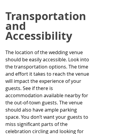
Transportation 
and 
Accessibility
The location of the wedding venue 
should be easily accessible. Look into 
the transportation options. The time 
and effort it takes to reach the venue 
will impact the experience of your 
guests. See if there is 
accommodation available nearby for 
the out-of-town guests. The venue 
should also have ample parking 
space. You don’t want your guests to 
miss significant parts of the 
celebration circling and looking for 