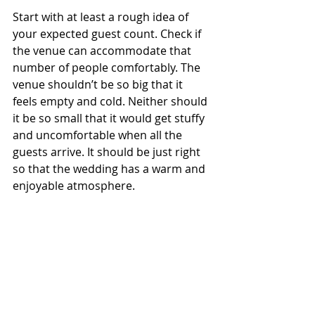
Start with at least a rough idea of 
your expected guest count. Check if 
the venue can accommodate that 
number of people comfortably. The 
venue shouldn’t be so big that it 
feels empty and cold. Neither should 
it be so small that it would get stuffy 
and uncomfortable when all the 
guests arrive. It should be just right 
so that the wedding has a warm and 
enjoyable atmosphere. 