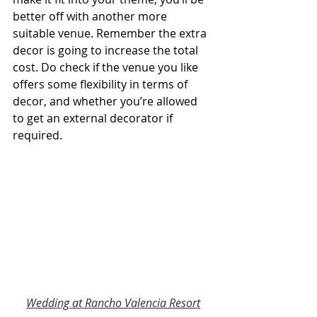
better off with another more 
suitable venue. Remember the extra 
decor is going to increase the total 
cost. Do check if the venue you like 
offers some flexibility in terms of 
decor, and whether you’re allowed 
to get an external decorator if 
required.
Wedding at Rancho Valencia Resort