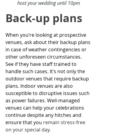
host your wedding until 10pm
Back-up plans 
When you’re looking at prospective 
venues, ask about their backup plans 
in case of weather contingencies or 
other unforeseen circumstances. 
See if they have staff trained to 
handle such cases. It’s not only the 
outdoor venues
 that require backup 
plans. Indoor venues are also 
susceptible to disruptive issues such 
as power failures. Well-managed 
venues can help your celebrations 
continue despite any hitches and 
ensure that you 
remain stress-free 
on your special day
.